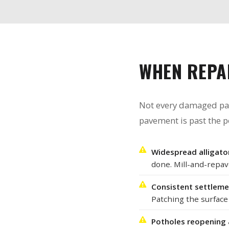
WHEN REPA
Not every damaged parki
pavement is past the p
Widespread alligator
done. Mill-and-repav
Consistent settlemen
Patching the surface w
Potholes reopening 