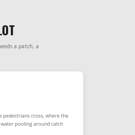
LOT
needs a patch, a
re pedestrians cross, where the
is water pooling around catch