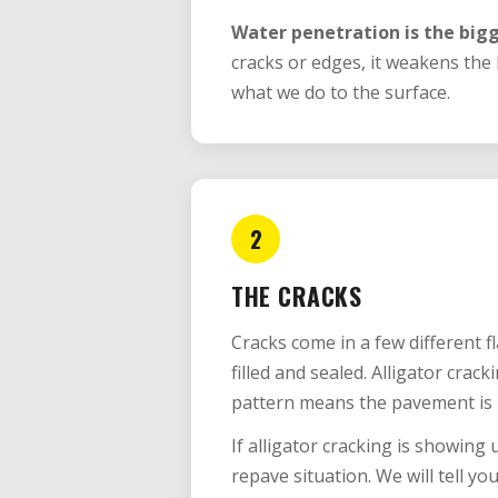
Water penetration is the bigg
cracks or edges, it weakens the
what we do to the surface.
2
THE CRACKS
Cracks come in a few different 
filled and sealed. Alligator crack
pattern means the pavement is 
If alligator cracking is showing u
repave situation. We will tell you