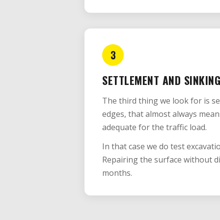
3
SETTLEMENT AND SINKIN
The third thing we look for is s
edges, that almost always mean
adequate for the traffic load.
In that case we do test excavati
Repairing the surface without d
months.