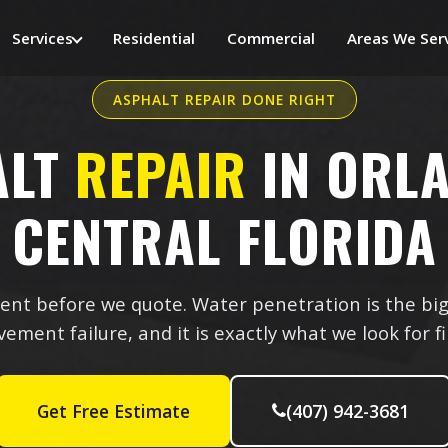
Services
Residential
Commercial
Areas We Ser
ASPHALT REPAIR DONE RIGHT
ALT
REPAIR
IN ORL
CENTRAL FLORIDA
nt before we quote. Water penetration is the big
ement failure, and it is exactly what we look for fi
Get Free Estimate
(407) 942-3681