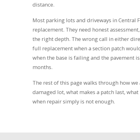
distance.
Most parking lots and driveways in Central F
replacement. They need honest assessment, t
the right depth. The wrong call in either di
full replacement when a section patch would
when the base is failing and the pavement is 
months.
The rest of this page walks through how we 
damaged lot, what makes a patch last, what 
when repair simply is not enough.