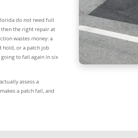
lorida do not need full
hen the right repair at
rection wastes money: a
 hold, or a patch job
going to fail again in six
actually assess a
makes a patch fail, and