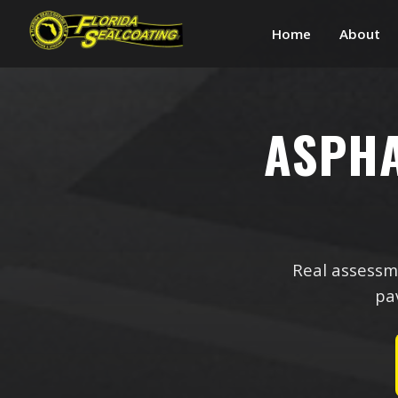
Home
About
ASPH
Real assessme
pav