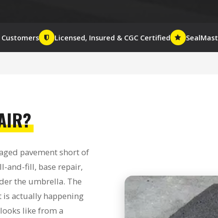
+ Customers
Licensed, Insured & CGC Certified
SealMaste
AIR?
maged pavement short of
l-and-fill, base repair,
nder the umbrella. The
 is actually happening
 looks like from a