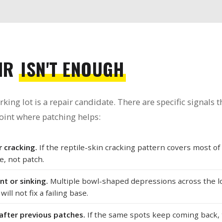
IR
ISN'T ENOUGH
ng lot is a repair candidate. There are specific signals th
oint where patching helps:
 cracking.
If the reptile-skin cracking pattern covers most of
e, not patch.
t or sinking.
Multiple bowl-shaped depressions across the lot
ill not fix a failing base.
after previous patches.
If the same spots keep coming back,