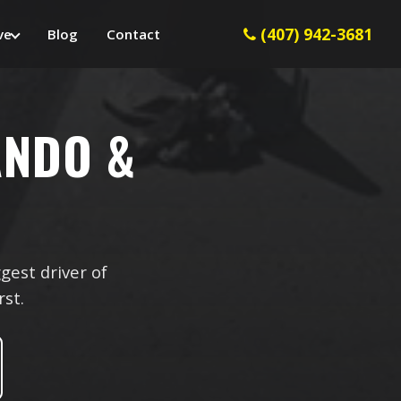
(407) 942-3681
ve
Blog
Contact
ANDO &
gest driver of
rst.