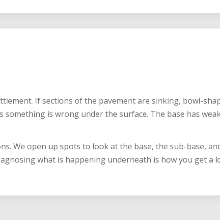
G
ettlement. If sections of the pavement are sinking, bowl-sh
s something is wrong under the surface. The base has wea
ons. We open up spots to look at the base, the sub-base, and
iagnosing what is happening underneath is how you get a lot 