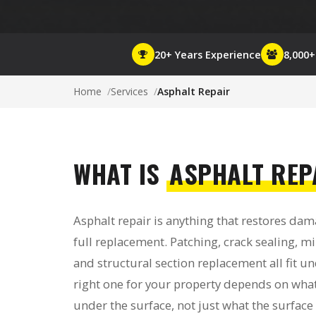
20+ Years Experience
8,000
Home
Services
Asphalt Repair
WHAT IS
ASPHALT REP
Asphalt repair is anything that restores da
full replacement. Patching, crack sealing, mil
and structural section replacement all fit u
right one for your property depends on what
under the surface, not just what the surface