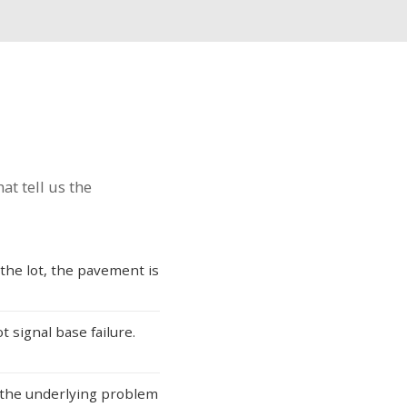
at tell us the
 the lot, the pavement is
 signal base failure.
 the underlying problem