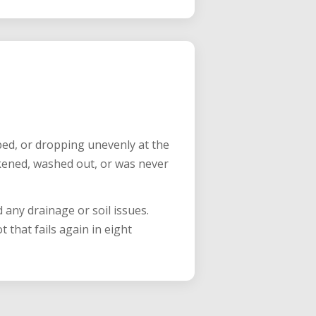
aped, or dropping unevenly at the
kened, washed out, or was never
 any drainage or soil issues.
that fails again in eight