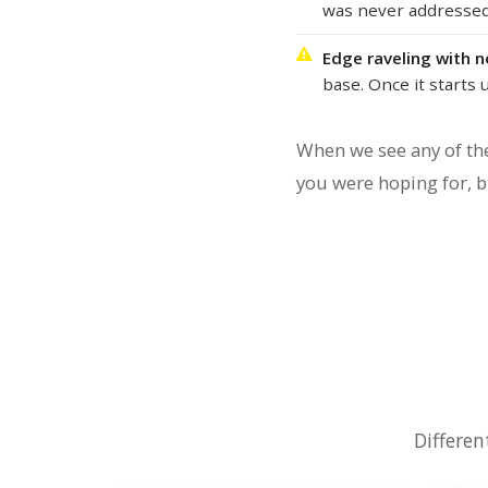
was never addressed.
Edge raveling with 
base. Once it starts 
When we see any of the
you were hoping for, bu
Differen