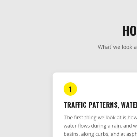
HO
What we look at
1
TRAFFIC PATTERNS, WATE
The first thing we look at is ho
water flows during a rain, and w
basins, along curbs, and at asph