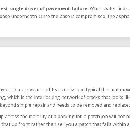
est single driver of pavement failure.
When water finds a
 base underneath. Once the base is compromised, the asphalt
flavors. Simple wear-and-tear cracks and typical thermal-mo
ing, which is the interlocking network of cracks that looks like
beyond simple repair and needs to be removed and replaced
p across the majority of a parking lot, a patch job will not hol
 that up front rather than sell you a patch that fails within a