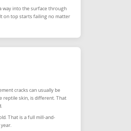
 way into the surface through
 on top starts failing no matter
vement cracks can usually be
 reptile skin, is different. That
.
d. That is a full mill-and-
 year.