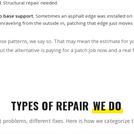
 Structural repair needed.
no base support.
Sometimes an asphalt edge was installed on 
unraveling from the outside in, patching that edge just moves 
se patterns, we say so. That may mean the estimate for yo
t the alternative is paying for a patch job now and a real f
TYPES OF REPAIR
WE DO
t problems, different fixes. Here is how we categorize 