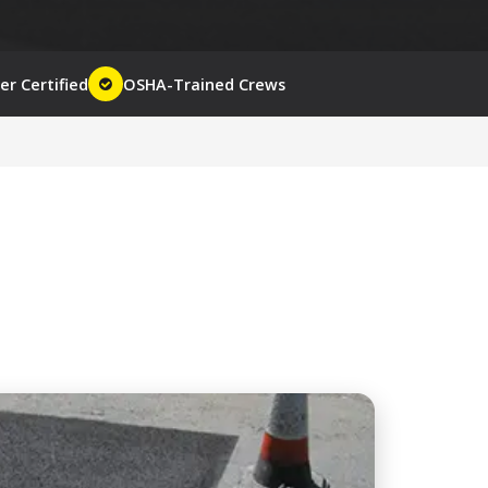
r Certified
OSHA-Trained Crews