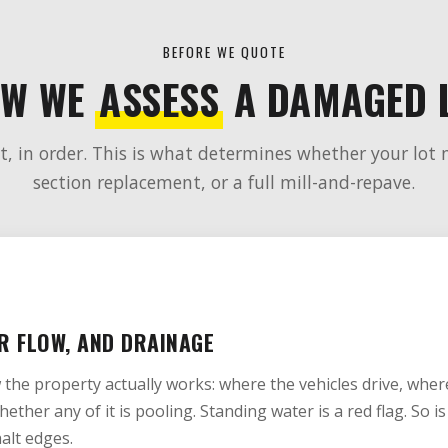
BEFORE WE QUOTE
W WE
ASSESS
A DAMAGED 
, in order. This is what determines whether your lot 
section replacement, or a full mill-and-repave.
R FLOW, AND DRAINAGE
w the property actually works: where the vehicles drive, whe
hether any of it is pooling. Standing water is a red flag. So 
alt edges.