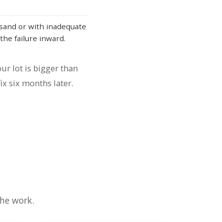
sand or with inadequate
the failure inward.
ur lot is bigger than
ix six months later.
the work.