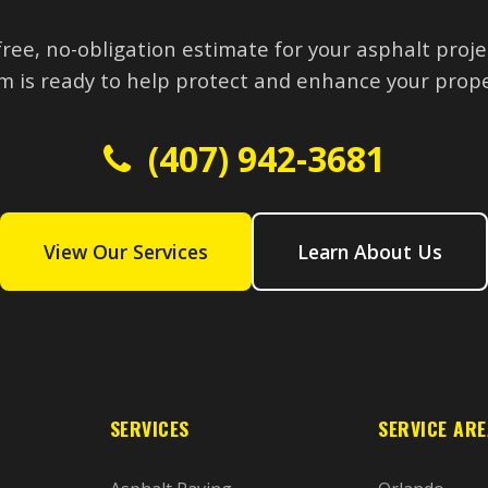
free, no-obligation estimate for your asphalt proje
m is ready to help protect and enhance your prope
(407) 942-3681
View Our Services
Learn About Us
SERVICES
SERVICE AR