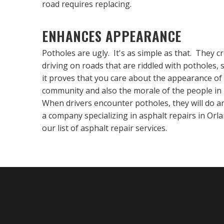
road requires replacing.
ENHANCES APPEARANCE
Potholes are ugly. It's as simple as that. They 
driving on roads that are riddled with potholes, 
it proves that you care about the appearance of 
community and also the morale of the people in 
When drivers encounter potholes, they will do any
a company specializing in asphalt repairs in Or
our list of asphalt repair services.