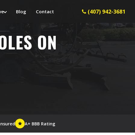
(407) 942-3681
ve
Blog
Contact
HOLES ON
Insured
A+ BBB Rating