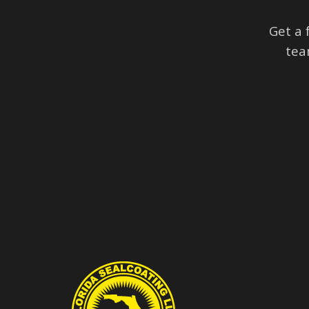
Get a 
tea