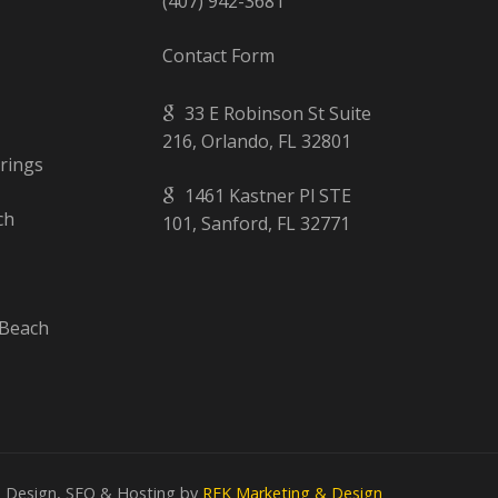
(407) 942-3681
Contact Form
33 E Robinson St Suite
216, Orlando, FL 32801
rings
1461 Kastner Pl STE
ch
101, Sanford, FL 32771
Beach
 Design, SEO & Hosting by
REK Marketing & Design