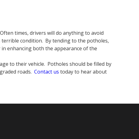
ften times, drivers will do anything to avoid
 terrible condition. By tending to the potholes,
ay in enhancing both the appearance of the
ge to their vehicle. Potholes should be filled by
upgraded roads.
Contact us
today to hear about