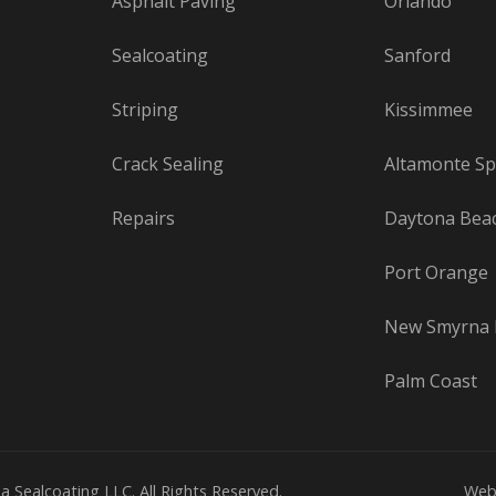
Asphalt Paving
Orlando
Sealcoating
Sanford
Striping
Kissimmee
Crack Sealing
Altamonte Sp
Repairs
Daytona Bea
Port Orange
New Smyrna 
Palm Coast
a Sealcoating LLC. All Rights Reserved.
Web