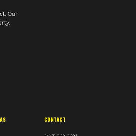
ct. Our
rty.
EAS
CONTACT