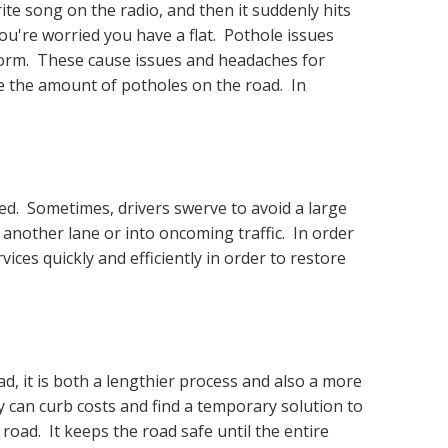
ite song on the radio, and then it suddenly hits
ou're worried you have a flat. Pothole issues
form. These cause issues and headaches for
ze the amount of potholes on the road. In
red. Sometimes, drivers swerve to avoid a large
o another lane or into oncoming traffic. In order
vices quickly and efficiently in order to restore
ad, it is both a lengthier process and also a more
ty can curb costs and find a temporary solution to
road. It keeps the road safe until the entire