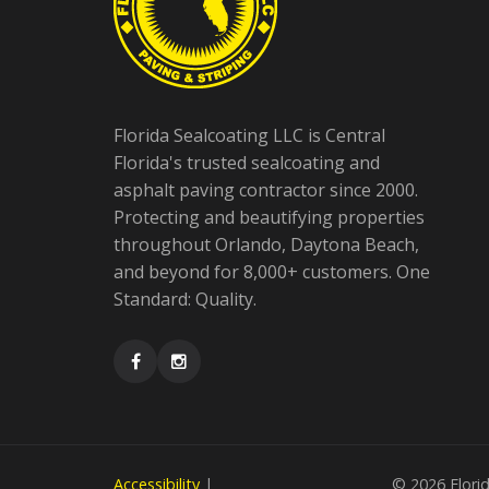
Florida Sealcoating LLC is Central
Florida's trusted sealcoating and
asphalt paving contractor since 2000.
Protecting and beautifying properties
throughout Orlando, Daytona Beach,
and beyond for 8,000+ customers. One
Standard: Quality.
Accessibility
|
©
2026 Florid