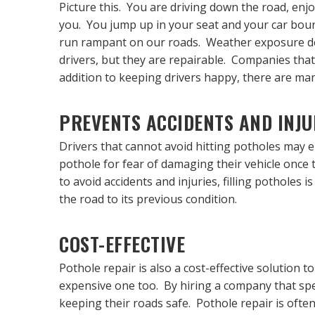
Picture this. You are driving down the road, enjo
you. You jump up in your seat and your car boun
run rampant on our roads. Weather exposure deg
drivers, but they are repairable. Companies that
addition to keeping drivers happy, there are many
PREVENTS ACCIDENTS AND INJU
Drivers that cannot avoid hitting potholes may e
pothole for fear of damaging their vehicle once t
to avoid accidents and injuries, filling potholes i
the road to its previous condition.
COST-EFFECTIVE
Pothole repair is also a cost-effective solution 
expensive one too. By hiring a company that speci
keeping their roads safe. Pothole repair is often