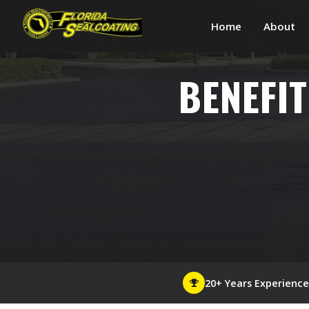
Home
About
BENEFIT
20+ Years Experience