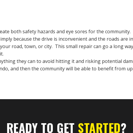
create both safety hazards and eye sores for the community. O
simply because the drive is inconvenient and the roads are in
your road, town, or city. This small repair can go a long w
it.
thing they can to avoid hitting it and risking potential dama
lando, and then the community will be able to benefit from 
READY TO GET
STARTED
?