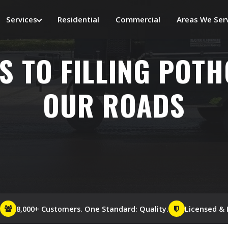
Services
Residential
Commercial
Areas We Ser
S TO FILLING POT
OUR ROADS
8,000+ Customers. One Standard: Quality.
Licensed & 