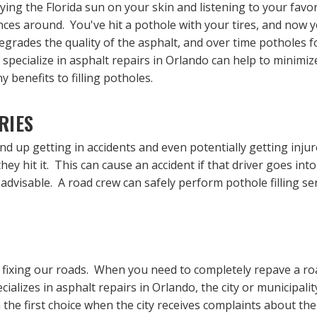
ying the Florida sun on your skin and listening to your favor
ces around. You've hit a pothole with your tires, and now y
rades the quality of the asphalt, and over time potholes 
 specialize in asphalt repairs in Orlando can help to minimi
 benefits to filling potholes.
RIES
nd up getting in accidents and even potentially getting inju
hey hit it. This can cause an accident if that driver goes int
s advisable. A road crew can safely perform pothole filling ser
to fixing our roads. When you need to completely repave a ro
alizes in asphalt repairs in Orlando, the city or municipali
 the first choice when the city receives complaints about the 