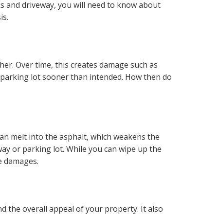
ks and driveway, you will need to know about
is.
ther. Over time, this creates damage such as
or parking lot sooner than intended. How then do
can melt into the asphalt, which weakens the
eway or parking lot. While you can wipe up the
se damages.
d the overall appeal of your property. It also