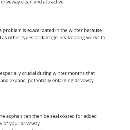
 driveway clean and attractive.
s problem is exacerbated in the winter because
ll as other types of damage. Sealcoating works to
s especially crucial during winter months that
ze and expand, potentially enlarging driveway
The asphalt can then be seal coated for added
y of your driveway.