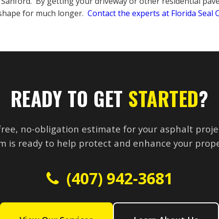
n Sanford. By getting your driveway or other residential pav
t shape for much longer.
Contact the experts at Florida Seal
READY TO GET
STARTED
?
free, no-obligation estimate for your asphalt proje
m is ready to help protect and enhance your prope
(407) 942-3681