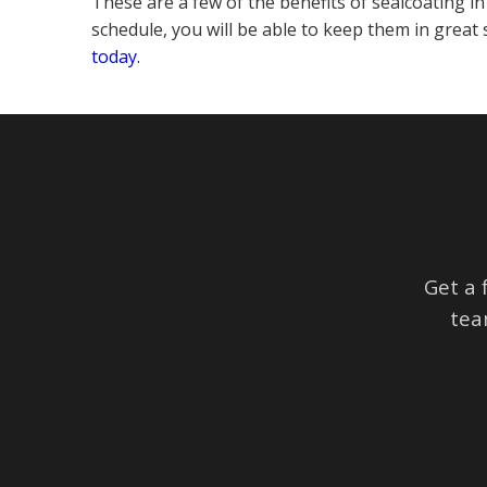
These are a few of the benefits of sealcoating i
schedule, you will be able to keep them in grea
today.
Get a 
tea