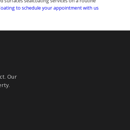
ed surfaces sealcoating services on a routine
 Coating to schedule your appointment with us
ct. Our
rty.