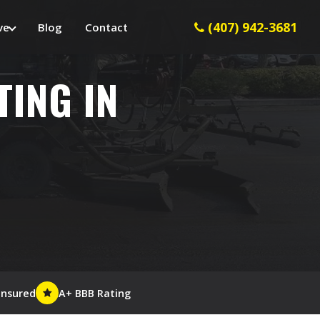
(407) 942-3681
ve
Blog
Contact
TING IN
Insured
A+ BBB Rating