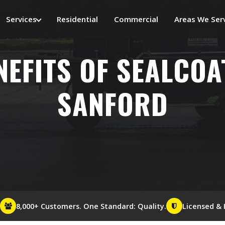
Services
Residential
Commercial
Areas We Ser
NEFITS OF SEALCOA
SANFORD
8,000+ Customers. One Standard: Quality.
Licensed & 