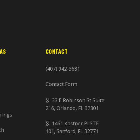
EAS
CONTACT
(407) 942-3681
Contact Form
33 E Robinson St Suite
216, Orlando, FL 32801
rings
1461 Kastner Pl STE
ch
101, Sanford, FL 32771