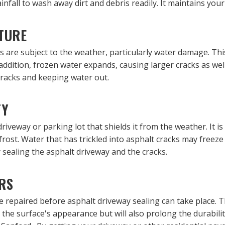
fall to wash away dirt and debris readily. It maintains your
TURE
 are subject to the weather, particularly water damage. Thi
 addition, frozen water expands, causing larger cracks as we
cracks and keeping water out.
TY
driveway or parking lot that shields it from the weather. It i
d frost. Water that has trickled into asphalt cracks may free
sealing the asphalt driveway and the cracks.
RS
e repaired before asphalt driveway sealing can take place. 
 the surface's appearance but will also prolong the durabilit