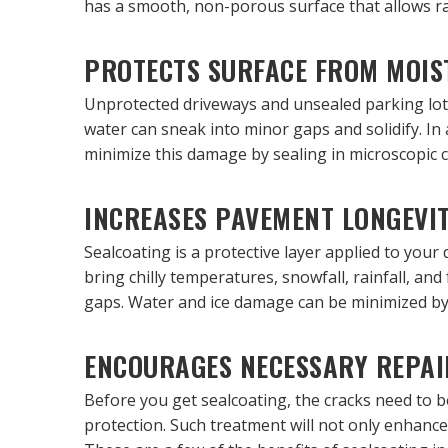
has a smooth, non-porous surface that allows rain
PROTECTS SURFACE FROM MOIS
Unprotected driveways and unsealed parking lots
water can sneak into minor gaps and solidify. In
minimize this damage by sealing in microscopic 
INCREASES PAVEMENT LONGEVI
Sealcoating is a protective layer applied to your 
bring chilly temperatures, snowfall, rainfall, an
gaps. Water and ice damage can be minimized by 
ENCOURAGES NECESSARY REPAI
Before you get sealcoating, the cracks need to b
protection. Such treatment will not only enhance