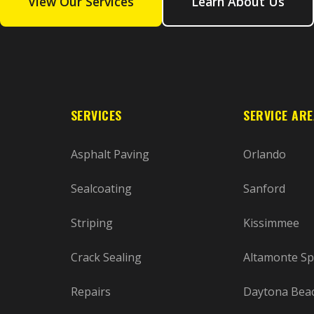
View Our Services
Learn About Us
SERVICES
SERVICE AR
Asphalt Paving
Orlando
Sealcoating
Sanford
Striping
Kissimmee
Crack Sealing
Altamonte Sp
Repairs
Daytona Bea