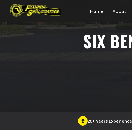
Home
About
SIX BE
20+ Years Experience