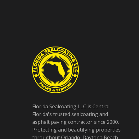
Florida Sealcoating LLC is Central
Florida's trusted sealcoating and
asphalt paving contractor since 2000.
Protecting and beautifying properties
throughout Orlando, Daytona Beach,