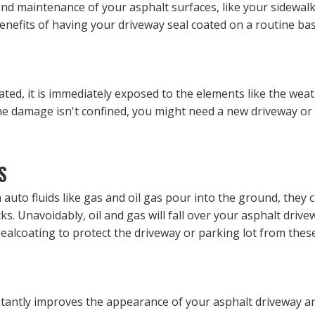
nd maintenance of your asphalt surfaces, like your sidewal
nefits of having your driveway seal coated on a routine bas
ated, it is immediately exposed to the elements like the wea
if the damage isn't confined, you might need a new driveway 
S
auto fluids like gas and oil gas pour into the ground, they 
ks. Unavoidably, oil and gas will fall over your asphalt driv
 sealcoating to protect the driveway or parking lot from the
instantly improves the appearance of your asphalt driveway an