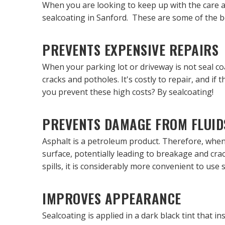
When you are looking to keep up with the care a
sealcoating in Sanford. These are some of the be
PREVENTS EXPENSIVE REPAIRS
When your parking lot or driveway is not seal co
cracks and potholes. It's costly to repair, and 
you prevent these high costs? By sealcoating!
PREVENTS DAMAGE FROM FLUID
Asphalt is a petroleum product. Therefore, when 
surface, potentially leading to breakage and crac
spills, it is considerably more convenient to use
IMPROVES APPEARANCE
Sealcoating is applied in a dark black tint that 