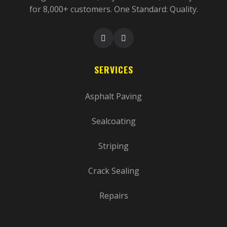
for 8,000+ customers. One Standard: Quality.
SERVICES
Asphalt Paving
Sealcoating
Striping
Crack Sealing
Repairs