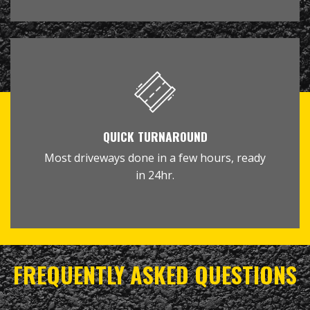
QUICK TURNAROUND
Most driveways done in a few hours, ready
in 24hr.
FREQUENTLY ASKED QUESTIONS