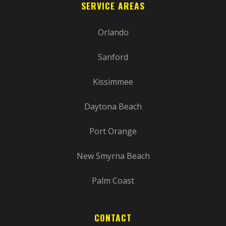
SERVICE AREAS
Orlando
Sanford
Kissimmee
Daytona Beach
Port Orange
New Smyrna Beach
Palm Coast
CONTACT