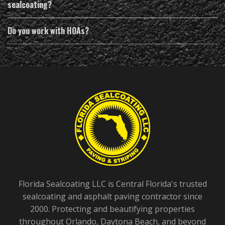
sealcoating?
Do you work with HOAs?
Florida Sealcoating LLC is Central Florida's trusted
sealcoating and asphalt paving contractor since
2000. Protecting and beautifying properties
throughout Orlando, Daytona Beach, and beyond