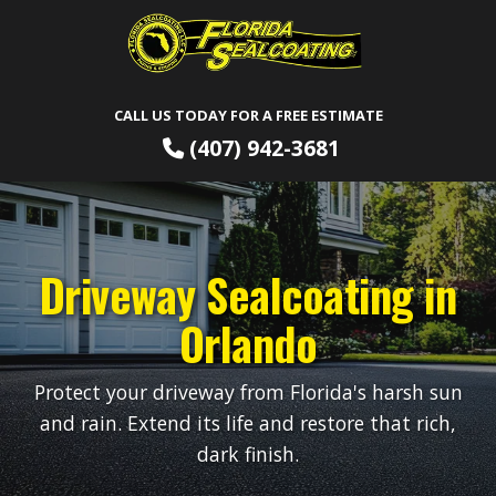
CALL US TODAY FOR A FREE ESTIMATE
(407) 942-3681
Driveway Sealcoating in
Orlando
Protect your driveway from Florida's harsh sun
and rain. Extend its life and restore that rich,
dark finish.