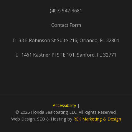
(407) 942-3681
Contact Form
33 E Robinson St Suite 216, Orlando, FL 32801
1461 Kastner Pl STE 101, Sanford, FL 32771
Accessibility
|
©
2026 Florida Sealcoating LLC. All Rights Reserved.
Web Design, SEO & Hosting by
REK Marketing & Design