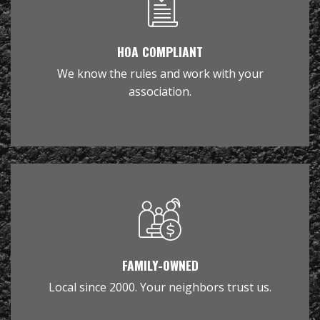
HOA COMPLIANT
We know the rules and work with your
association.
FAMILY-OWNED
Local since 2000. Your neighbors trust us.