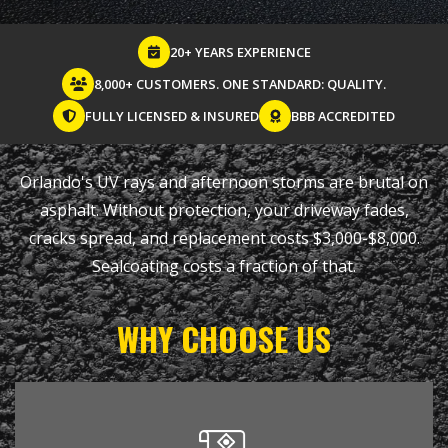
20+ YEARS EXPERIENCE
8,000+ CUSTOMERS. ONE STANDARD: QUALITY.
FULLY LICENSED & INSURED
BBB ACCREDITED
Orlando's UV rays and afternoon storms are brutal on
asphalt. Without protection, your driveway fades,
cracks spread, and replacement costs $3,000-$8,000.
Sealcoating costs a fraction of that.
WHY CHOOSE US