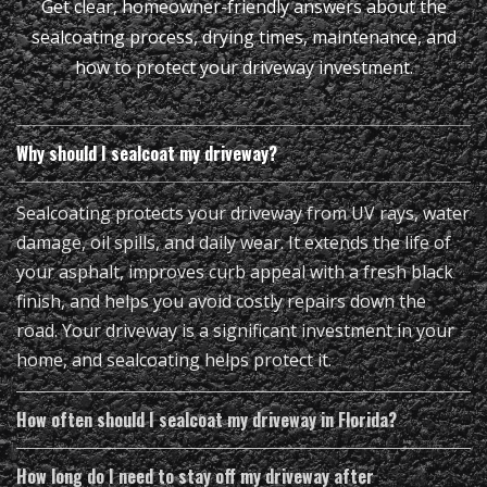
Get clear, homeowner-friendly answers about the
sealcoating process, drying times, maintenance, and
how to protect your driveway investment.
Why should I sealcoat my driveway?
Sealcoating protects your driveway from UV rays, water
damage, oil spills, and daily wear. It extends the life of
your asphalt, improves curb appeal with a fresh black
finish, and helps you avoid costly repairs down the
road. Your driveway is a significant investment in your
home, and sealcoating helps protect it.
How often should I sealcoat my driveway in Florida?
How long do I need to stay off my driveway after