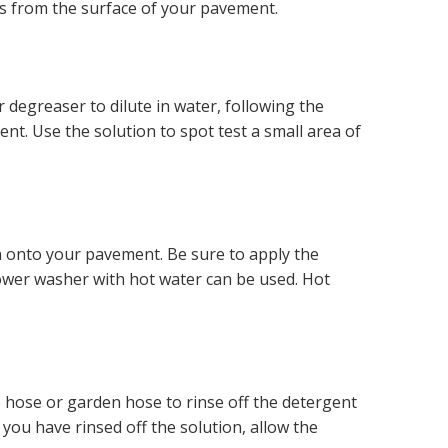
ks from the surface of your pavement.
 degreaser to dilute in water, following the
nt. Use the solution to spot test a small area of
n onto your pavement. Be sure to apply the
power washer with hot water can be used. Hot
re hose or garden hose to rinse off the detergent
you have rinsed off the solution, allow the