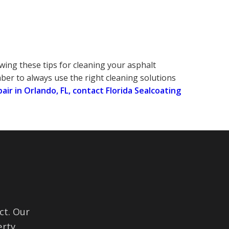
wing these tips for cleaning your asphalt
er to always use the right cleaning solutions
pair in Orlando, FL, contact Florida Sealcoating
ct. Our
rty.