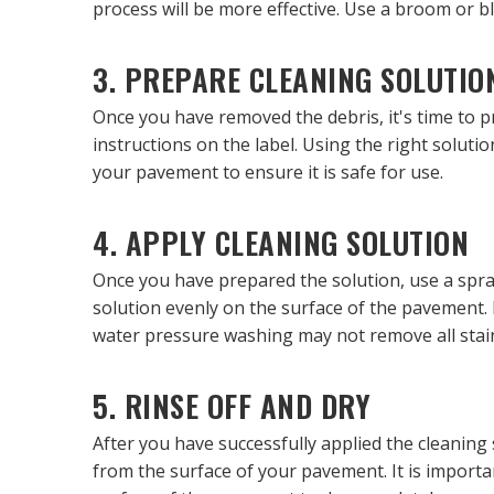
process will be more effective. Use a broom or b
3. PREPARE CLEANING SOLUTIO
Once you have removed the debris, it's time to pr
instructions on the label. Using the right solut
your pavement to ensure it is safe for use.
4. APPLY CLEANING SOLUTION
Once you have prepared the solution, use a spra
solution evenly on the surface of the pavement. 
water pressure washing may not remove all stai
5. RINSE OFF AND DRY
After you have successfully applied the cleaning 
from the surface of your pavement. It is importa