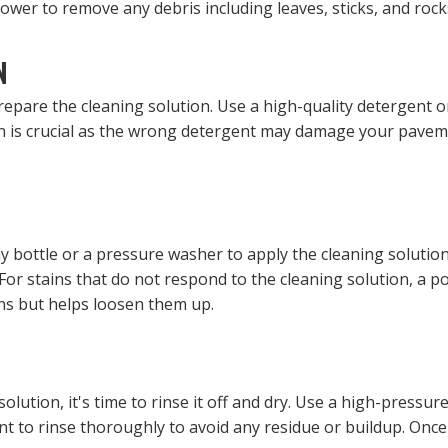
lower to remove any debris including leaves, sticks, and roc
N
epare the cleaning solution. Use a high-quality detergent or
ion is crucial as the wrong detergent may damage your paveme
y bottle or a pressure washer to apply the cleaning solutio
For stains that do not respond to the cleaning solution, a 
ns but helps loosen them up.
solution, it's time to rinse it off and dry. Use a high-pressu
nt to rinse thoroughly to avoid any residue or buildup. Once 