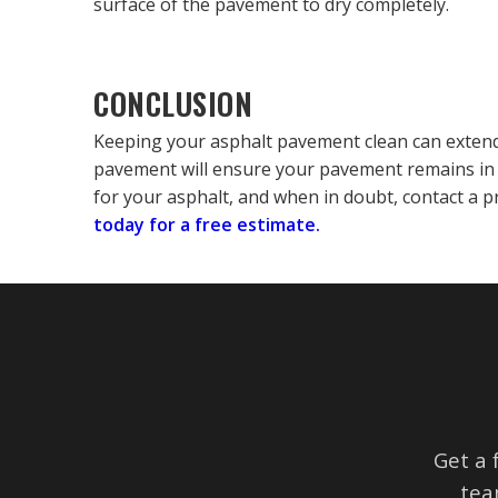
surface of the pavement to dry completely.
CONCLUSION
Keeping your asphalt pavement clean can extend 
pavement will ensure your pavement remains in 
for your asphalt, and when in doubt, contact a p
today for a free estimate.
Get a 
tea