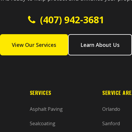
(407) 942-3681
View Our Services
Learn About Us
SERVICES
SERVICE AR
Asphalt Paving
Orlando
Sealcoating
Sanford