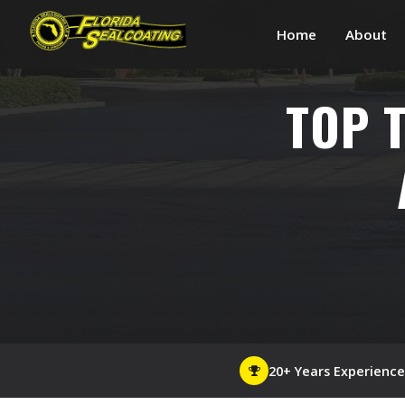
Home
About
TOP 
20+ Years Experience