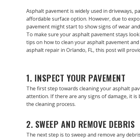
Asphalt pavement is widely used in driveways, par
affordable surface option. However, due to expos
pavement might start to show signs of wear and 
To make sure your asphalt pavement stays looking 
tips on how to clean your asphalt pavement and k
asphalt repair in Orlando, FL, this post will pr
1. INSPECT YOUR PAVEMENT
The first step towards cleaning your asphalt pav
attention. If there are any signs of damage, it i
the cleaning process.
2. SWEEP AND REMOVE DEBRIS
The next step is to sweep and remove any debris