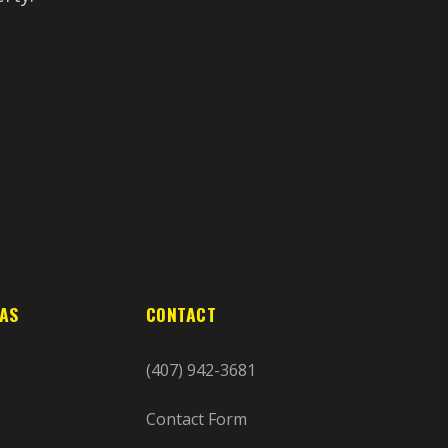
EAS
CONTACT
(407) 942-3681
Contact Form