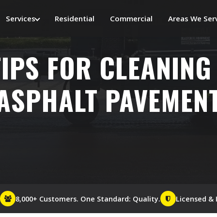
Services
Residential
Commercial
Areas We Ser
TIPS FOR CLEANING
ASPHALT PAVEMEN
8,000+ Customers. One Standard: Quality.
Licensed & 