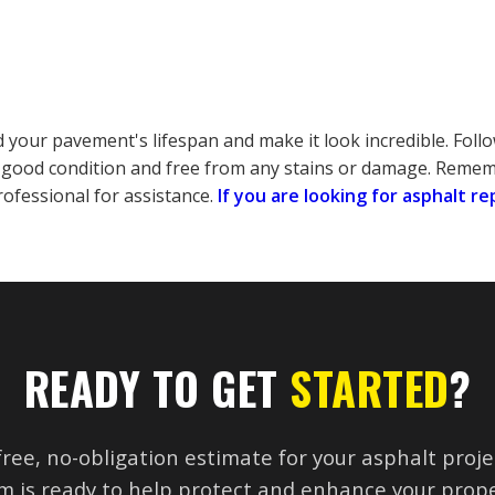
your pavement's lifespan and make it look incredible. Follo
good condition and free from any stains or damage. Rememb
rofessional for assistance.
If you are looking for asphalt re
READY TO GET
STARTED
?
free, no-obligation estimate for your asphalt proje
m is ready to help protect and enhance your prope