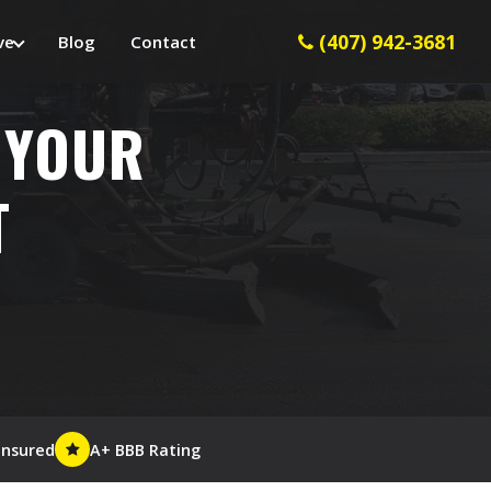
(407) 942-3681
ve
Blog
Contact
 YOUR
T
Insured
A+ BBB Rating