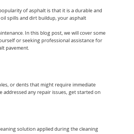
pularity of asphalt is that it is a durable and
l spills and dirt buildup, your asphalt
intenance. In this blog post, we will cover some
ourself or seeking professional assistance for
halt pavement.
oles, or dents that might require immediate
ve addressed any repair issues, get started on
leaning solution applied during the cleaning