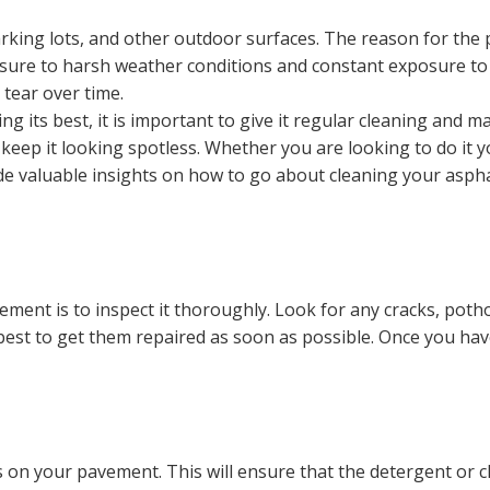
king lots, and other outdoor surfaces. The reason for the po
ure to harsh weather conditions and constant exposure to oi
tear over time.
its best, it is important to give it regular cleaning and ma
eep it looking spotless. Whether you are looking to do it y
ovide valuable insights on how to go about cleaning your asp
ement is to inspect it thoroughly. Look for any cracks, poth
s best to get them repaired as soon as possible. Once you ha
 on your pavement. This will ensure that the detergent or c