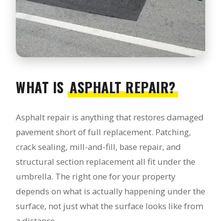
WHAT IS
ASPHALT REPAIR?
Asphalt repair is anything that restores damaged
pavement short of full replacement. Patching,
crack sealing, mill-and-fill, base repair, and
structural section replacement all fit under the
umbrella. The right one for your property
depends on what is actually happening under the
surface, not just what the surface looks like from
a distance.