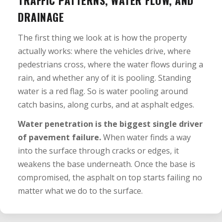
DRAINAGE
The first thing we look at is how the property
actually works: where the vehicles drive, where
pedestrians cross, where the water flows during a
rain, and whether any of it is pooling. Standing
water is a red flag. So is water pooling around
catch basins, along curbs, and at asphalt edges.
Water penetration is the biggest single driver
of pavement failure.
When water finds a way
into the surface through cracks or edges, it
weakens the base underneath. Once the base is
compromised, the asphalt on top starts failing no
matter what we do to the surface.