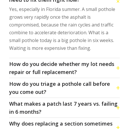
Yes, especially in Florida summer. A small pothole
grows very rapidly once the asphalt is
compromised, because the rain cycles and traffic
combine to accelerate deterioration. What is a
small pothole today is a big pothole in six weeks.
Waiting is more expensive than fixing.
How do you decide whether my lot needs
repair or full replacement?
How do you triage a pothole call before
you come out?
What makes a patch last 7 years vs. failing
in 6 months?
Why does replacing a section sometimes