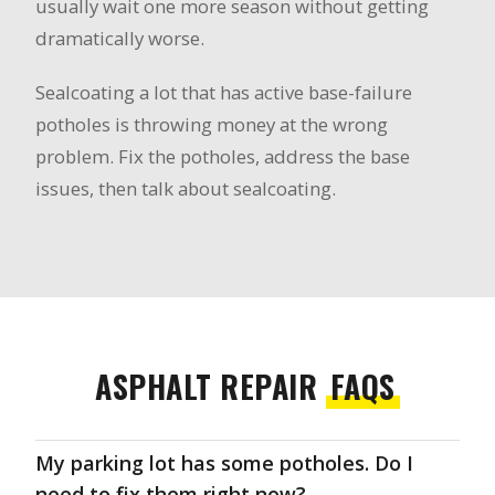
usually wait one more season without getting
dramatically worse.
Sealcoating a lot that has active base-failure
potholes is throwing money at the wrong
problem. Fix the potholes, address the base
issues, then talk about sealcoating.
ASPHALT REPAIR
FAQS
My parking lot has some potholes. Do I
need to fix them right now?