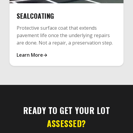
SEALCOATING
Protective surface coat that extends
pavement life once the underlying repairs
are done. Not a repair, a preservation step.
Learn More
READY TO GET YOUR LOT
ASSESSED?