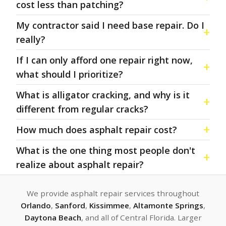
cost less than patching?
My contractor said I need base repair. Do I
really?
If I can only afford one repair right now,
what should I prioritize?
What is alligator cracking, and why is it
different from regular cracks?
How much does asphalt repair cost?
What is the one thing most people don't
realize about asphalt repair?
We provide asphalt repair services throughout
Orlando
,
Sanford
,
Kissimmee
,
Altamonte Springs
,
Daytona Beach
, and all of Central Florida. Larger