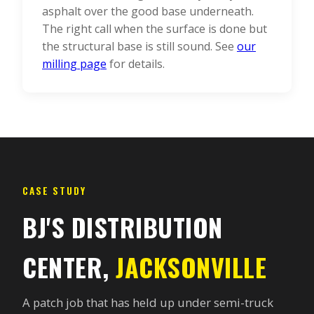
asphalt over the good base underneath.
The right call when the surface is done but
the structural base is still sound. See
our
milling page
for details.
CASE STUDY
BJ'S DISTRIBUTION
CENTER,
JACKSONVILLE
A patch job that has held up under semi-truck