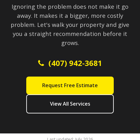
Ignoring the problem does not make it go
away. It makes it a bigger, more costly
problem. Let's walk your property and give
you a straight recommendation before it
grows.
(407) 942-3681
Request Free Estimate
View All Services
Last updated: July 2026