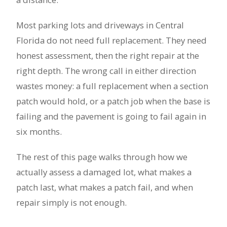
Most parking lots and driveways in Central
Florida do not need full replacement. They need
honest assessment, then the right repair at the
right depth. The wrong call in either direction
wastes money: a full replacement when a section
patch would hold, or a patch job when the base is
failing and the pavement is going to fail again in
six months.
The rest of this page walks through how we
actually assess a damaged lot, what makes a
patch last, what makes a patch fail, and when
repair simply is not enough.