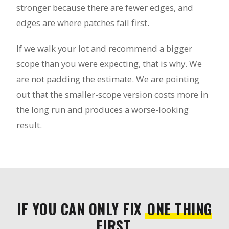
stronger because there are fewer edges, and
edges are where patches fail first.
If we walk your lot and recommend a bigger
scope than you were expecting, that is why. We
are not padding the estimate. We are pointing
out that the smaller-scope version costs more in
the long run and produces a worse-looking
result.
IF YOU CAN ONLY FIX
ONE THING
FIRST