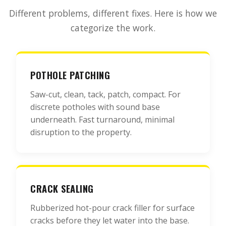
Different problems, different fixes. Here is how we
categorize the work.
POTHOLE PATCHING
Saw-cut, clean, tack, patch, compact. For
discrete potholes with sound base
underneath. Fast turnaround, minimal
disruption to the property.
CRACK SEALING
Rubberized hot-pour crack filler for surface
cracks before they let water into the base.