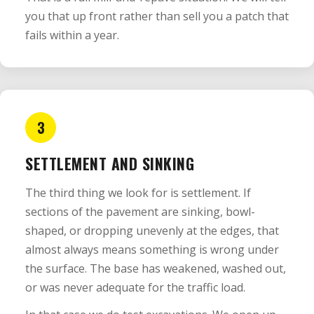
you that up front rather than sell you a patch that
fails within a year.
3
SETTLEMENT AND SINKING
The third thing we look for is settlement. If
sections of the pavement are sinking, bowl-
shaped, or dropping unevenly at the edges, that
almost always means something is wrong under
the surface. The base has weakened, washed out,
or was never adequate for the traffic load.