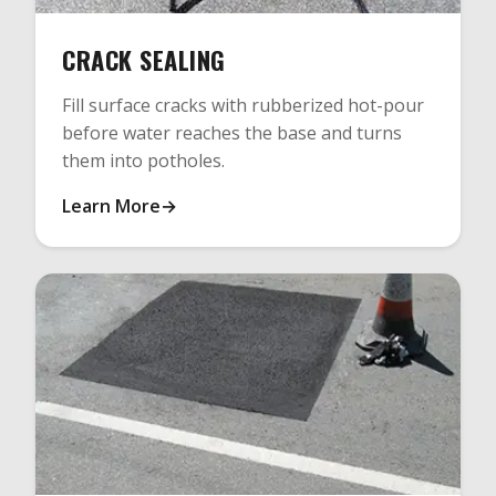
CRACK SEALING
Fill surface cracks with rubberized hot-pour
before water reaches the base and turns
them into potholes.
Learn More