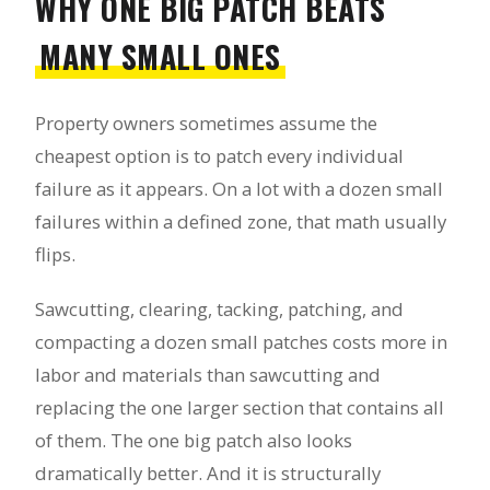
WHY ONE BIG PATCH BEATS
MANY SMALL ONES
Property owners sometimes assume the
cheapest option is to patch every individual
failure as it appears. On a lot with a dozen small
failures within a defined zone, that math usually
flips.
Sawcutting, clearing, tacking, patching, and
compacting a dozen small patches costs more in
labor and materials than sawcutting and
replacing the one larger section that contains all
of them. The one big patch also looks
dramatically better. And it is structurally