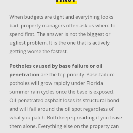
When budgets are tight and everything looks
bad, property managers often ask us where to
spend first. The answer is not the biggest or
ugliest problem. It is the one that is actively
getting worse the fastest.
Potholes caused by base failure or oil
penetration
are the top priority. Base-failure
potholes will grow rapidly under Florida
summer rain cycles once the base is exposed.
Oil-penetrated asphalt loses its structural bond
and will fail around the oil spot regardless of
what you patch. Both keep spreading if you leave
them alone. Everything else on the property can