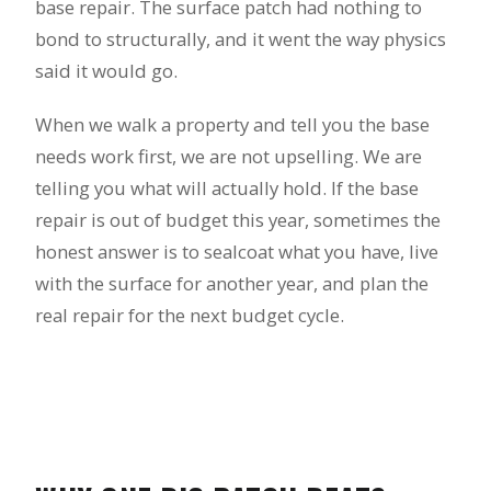
base repair. The surface patch had nothing to
bond to structurally, and it went the way physics
said it would go.
When we walk a property and tell you the base
needs work first, we are not upselling. We are
telling you what will actually hold. If the base
repair is out of budget this year, sometimes the
honest answer is to sealcoat what you have, live
with the surface for another year, and plan the
real repair for the next budget cycle.