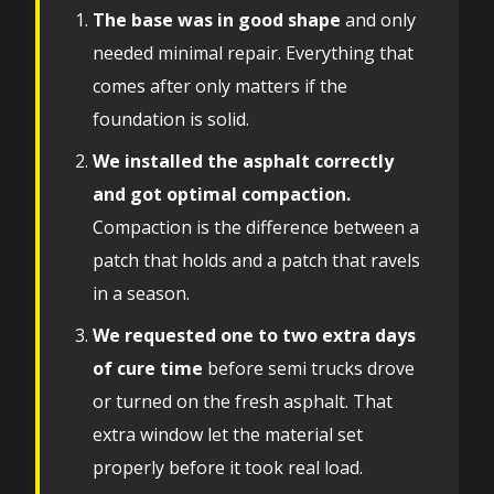
The base was in good shape
and only
needed minimal repair. Everything that
comes after only matters if the
foundation is solid.
We installed the asphalt correctly
and got optimal compaction.
Compaction is the difference between a
patch that holds and a patch that ravels
in a season.
We requested one to two extra days
of cure time
before semi trucks drove
or turned on the fresh asphalt. That
extra window let the material set
properly before it took real load.