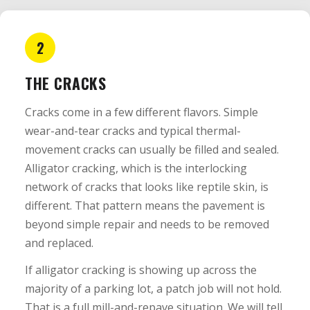
2
THE CRACKS
Cracks come in a few different flavors. Simple
wear-and-tear cracks and typical thermal-
movement cracks can usually be filled and sealed.
Alligator cracking, which is the interlocking
network of cracks that looks like reptile skin, is
different. That pattern means the pavement is
beyond simple repair and needs to be removed
and replaced.
If alligator cracking is showing up across the
majority of a parking lot, a patch job will not hold.
That is a full mill-and-repave situation. We will tell