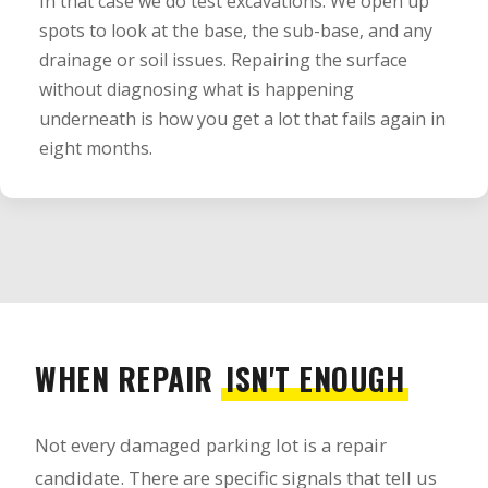
In that case we do test excavations. We open up
spots to look at the base, the sub-base, and any
drainage or soil issues. Repairing the surface
without diagnosing what is happening
underneath is how you get a lot that fails again in
eight months.
WHEN REPAIR
ISN'T ENOUGH
Not every damaged parking lot is a repair
candidate. There are specific signals that tell us