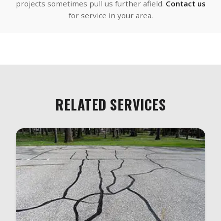
projects sometimes pull us further afield.
Contact us
for service in your area.
RELATED SERVICES