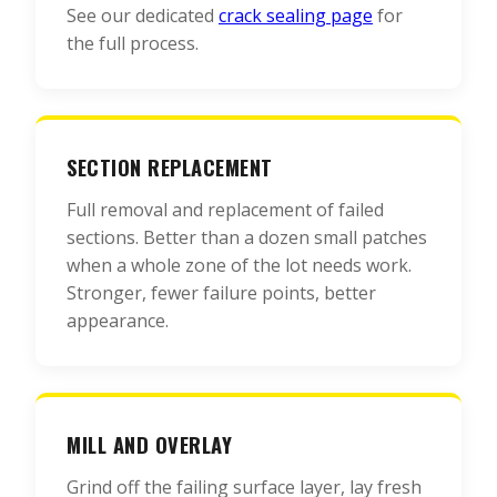
See our dedicated
crack sealing page
for
the full process.
SECTION REPLACEMENT
Full removal and replacement of failed
sections. Better than a dozen small patches
when a whole zone of the lot needs work.
Stronger, fewer failure points, better
appearance.
MILL AND OVERLAY
Grind off the failing surface layer, lay fresh