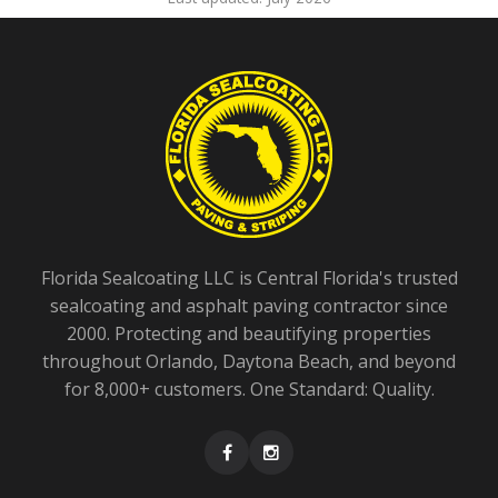
Florida Sealcoating LLC is Central Florida's trusted
sealcoating and asphalt paving contractor since
2000. Protecting and beautifying properties
throughout Orlando, Daytona Beach, and beyond
for 8,000+ customers. One Standard: Quality.