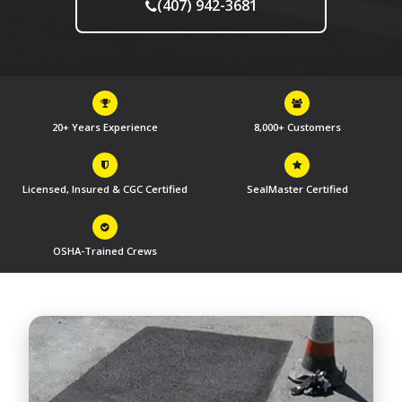
(407) 942-3681
20+ Years Experience
8,000+ Customers
Licensed, Insured & CGC Certified
SealMaster Certified
OSHA-Trained Crews