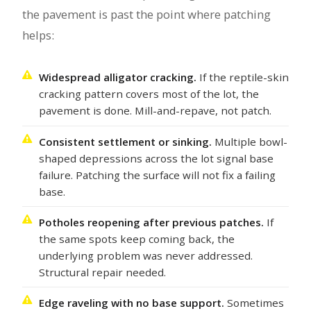
the pavement is past the point where patching
helps:
Widespread alligator cracking.
If the reptile-skin
cracking pattern covers most of the lot, the
pavement is done. Mill-and-repave, not patch.
Consistent settlement or sinking.
Multiple bowl-
shaped depressions across the lot signal base
failure. Patching the surface will not fix a failing
base.
Potholes reopening after previous patches.
If
the same spots keep coming back, the
underlying problem was never addressed.
Structural repair needed.
Edge raveling with no base support.
Sometimes