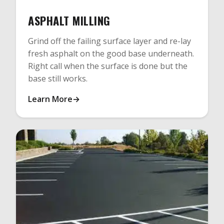
ASPHALT MILLING
Grind off the failing surface layer and re-lay
fresh asphalt on the good base underneath.
Right call when the surface is done but the
base still works.
Learn More