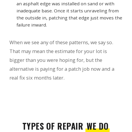
an asphalt edge was installed on sand or with
inadequate base. Once it starts unraveling from
the outside in, patching that edge just moves the
failure inward.
When we see any of these patterns, we say so.
That may mean the estimate for your lot is
bigger than you were hoping for, but the
alternative is paying for a patch job now and a
real fix six months later.
TYPES OF REPAIR
WE DO