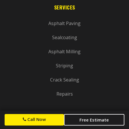
SERVICES
Asphalt Paving
Sealcoating
Asphalt Milling
Striping
Crack Sealing
Repairs
SERVICE AREAS
Call Now
Free Estimate