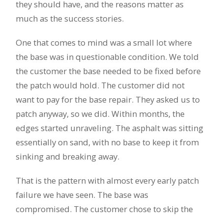
they should have, and the reasons matter as
much as the success stories.
One that comes to mind was a small lot where
the base was in questionable condition. We told
the customer the base needed to be fixed before
the patch would hold. The customer did not
want to pay for the base repair. They asked us to
patch anyway, so we did. Within months, the
edges started unraveling. The asphalt was sitting
essentially on sand, with no base to keep it from
sinking and breaking away.
That is the pattern with almost every early patch
failure we have seen. The base was
compromised. The customer chose to skip the