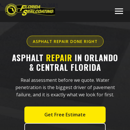
Call Now: (407) 942-3681
ASPHALT REPAIR DONE RIGHT
ASPHALT
REPAIR
IN ORLANDO
& CENTRAL FLORIDA
Real assessment before we quote. Water
penetration is the biggest driver of pavement
failure, and it is exactly what we look for first.
Get Free Estimate