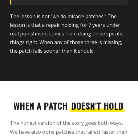
The lesson is not "we do miracle patches." The
lesson is that a repair holding for 7 years under
real punishment comes from doing three specific
things right. When any of those three is missing,
the patch fails sooner than it should.
WHEN A PATCH
DOESN'T HOLD
The honest version of the story goes both ways.
We have also done patches that failed faster than