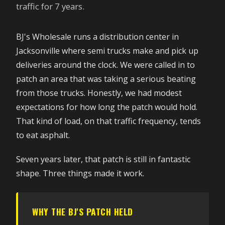
traffic for 7 years.
BJ's Wholesale runs a distribution center in
Jacksonville where semi trucks make and pick up
deliveries around the clock. We were called in to
patch an area that was taking a serious beating
from those trucks. Honestly, we had modest
expectations for how long the patch would hold.
That kind of load, on that traffic frequency, tends
to eat asphalt.
Seven years later, that patch is still in fantastic
shape. Three things made it work.
WHY THE BJ'S PATCH HELD