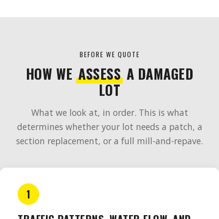
BEFORE WE QUOTE
HOW WE
ASSESS
A DAMAGED
LOT
What we look at, in order. This is what
determines whether your lot needs a patch, a
section replacement, or a full mill-and-repave.
1
TRAFFIC PATTERNS, WATER FLOW, AND