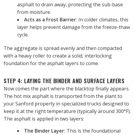
asphalt to drain away, protecting the sub-base 
from moisture.
Acts as a Frost Barrier:
 In colder climates, this 
layer helps prevent damage from the freeze-thaw 
cycle.
The aggregate is spread evenly and then compacted 
with a heavy roller to create a solid, interlocking 
foundation for the asphalt layers to come.
STEP 4: LAYING THE BINDER AND SURFACE LAYERS
Now comes the part where the blacktop finally appears. 
The hot mix asphalt is transported from the plant to 
your Sanford property in specialized trucks designed to 
keep it at the right temperature (typically around 300°F).
The asphalt is applied in two layers:
The Binder Layer:
 This is the foundational 