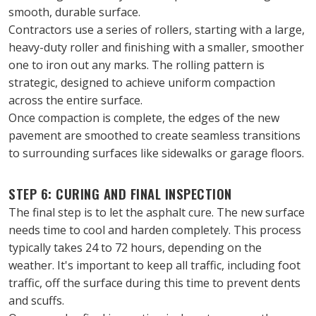
smooth, durable surface.
Contractors use a series of rollers, starting with a large, 
heavy-duty roller and finishing with a smaller, smoother 
one to iron out any marks. The rolling pattern is 
strategic, designed to achieve uniform compaction 
across the entire surface.
Once compaction is complete, the edges of the new 
pavement are smoothed to create seamless transitions 
to surrounding surfaces like sidewalks or garage floors.
STEP 6: CURING AND FINAL INSPECTION
The final step is to let the asphalt cure. The new surface 
needs time to cool and harden completely. This process 
typically takes 24 to 72 hours, depending on the 
weather. It's important to keep all traffic, including foot 
traffic, off the surface during this time to prevent dents 
and scuffs.