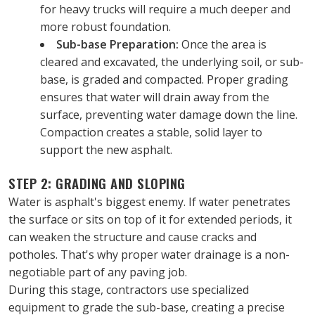
for heavy trucks will require a much deeper and 
more robust foundation.
Sub-base Preparation:
 Once the area is 
cleared and excavated, the underlying soil, or sub-
base, is graded and compacted. Proper grading 
ensures that water will drain away from the 
surface, preventing water damage down the line. 
Compaction creates a stable, solid layer to 
support the new asphalt.
STEP 2: GRADING AND SLOPING
Water is asphalt's biggest enemy. If water penetrates 
the surface or sits on top of it for extended periods, it 
can weaken the structure and cause cracks and 
potholes. That's why proper water drainage is a non-
negotiable part of any paving job.
During this stage, contractors use specialized 
equipment to grade the sub-base, creating a precise 