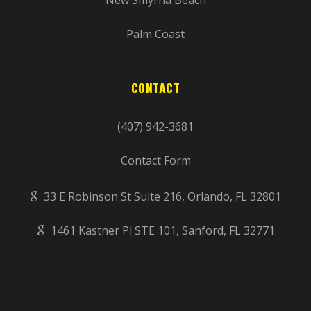
Palm Coast
CONTACT
(407) 942-3681
Contact Form
33 E Robinson St Suite 216, Orlando, FL 32801
1461 Kastner Pl STE 101, Sanford, FL 32771