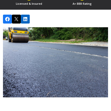
Licensed & Insured
A+ BBB Rating