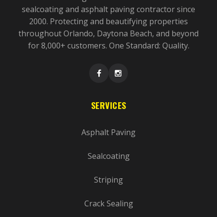
sealcoating and asphalt paving contractor since
2000. Protecting and beautifying properties
throughout Orlando, Daytona Beach, and beyond
for 8,000+ customers. One Standard: Quality.
SERVICES
Asphalt Paving
Sealcoating
Striping
Crack Sealing