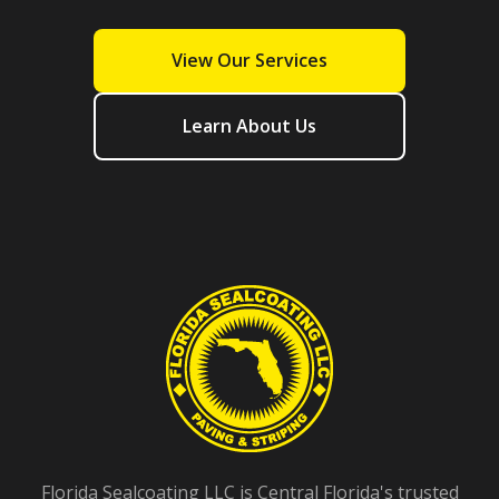
View Our Services
Learn About Us
Florida Sealcoating LLC is Central Florida's trusted