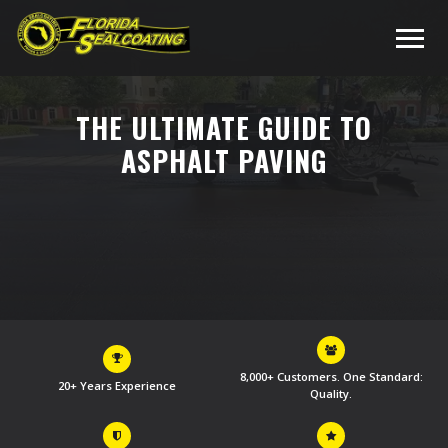
THE ULTIMATE GUIDE TO
ASPHALT PAVING
8,000+ Customers. One Standard:
20+ Years Experience
Quality.