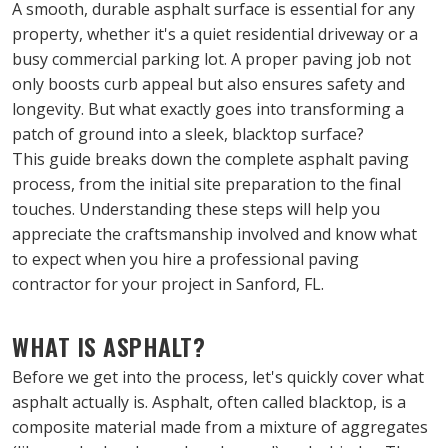
A smooth, durable asphalt surface is essential for any 
property, whether it's a quiet residential driveway or a 
busy commercial parking lot. A proper paving job not 
only boosts curb appeal but also ensures safety and 
longevity. But what exactly goes into transforming a 
patch of ground into a sleek, blacktop surface?
This guide breaks down the complete asphalt paving 
process, from the initial site preparation to the final 
touches. Understanding these steps will help you 
appreciate the craftsmanship involved and know what 
to expect when you hire a professional paving 
contractor for your project in Sanford, FL.
WHAT IS ASPHALT?
Before we get into the process, let's quickly cover what 
asphalt actually is. Asphalt, often called blacktop, is a 
composite material made from a mixture of aggregates 