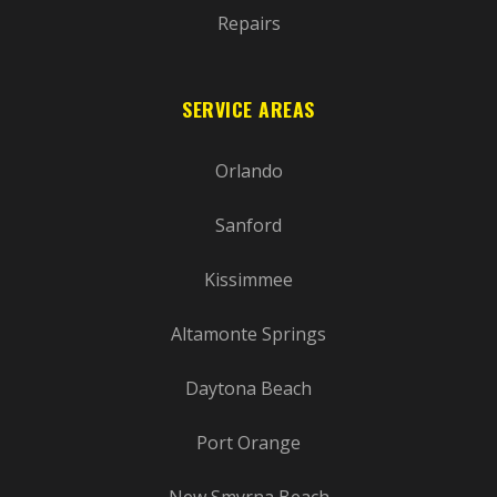
Repairs
SERVICE AREAS
Orlando
Sanford
Kissimmee
Altamonte Springs
Daytona Beach
Port Orange
New Smyrna Beach