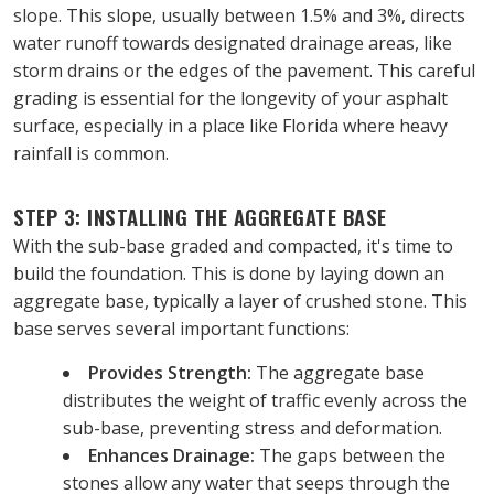
slope. This slope, usually between 1.5% and 3%, directs 
water runoff towards designated drainage areas, like 
storm drains or the edges of the pavement. This careful 
grading is essential for the longevity of your asphalt 
surface, especially in a place like Florida where heavy 
rainfall is common.
STEP 3: INSTALLING THE AGGREGATE BASE
With the sub-base graded and compacted, it's time to 
build the foundation. This is done by laying down an 
aggregate base, typically a layer of crushed stone. This 
base serves several important functions:
Provides Strength:
 The aggregate base 
distributes the weight of traffic evenly across the 
sub-base, preventing stress and deformation.
Enhances Drainage:
 The gaps between the 
stones allow any water that seeps through the 