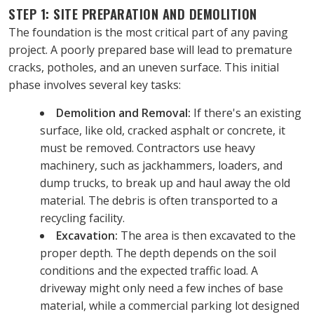
STEP 1: SITE PREPARATION AND DEMOLITION
The foundation is the most critical part of any paving 
project. A poorly prepared base will lead to premature 
cracks, potholes, and an uneven surface. This initial 
phase involves several key tasks:
Demolition and Removal:
 If there's an existing 
surface, like old, cracked asphalt or concrete, it 
must be removed. Contractors use heavy 
machinery, such as jackhammers, loaders, and 
dump trucks, to break up and haul away the old 
material. The debris is often transported to a 
recycling facility.
Excavation:
 The area is then excavated to the 
proper depth. The depth depends on the soil 
conditions and the expected traffic load. A 
driveway might only need a few inches of base 
material, while a commercial parking lot designed 