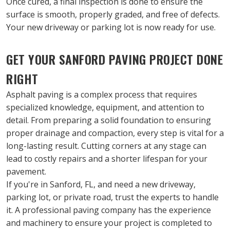
Once cured, a final inspection is done to ensure the 
surface is smooth, properly graded, and free of defects. 
Your new driveway or parking lot is now ready for use.
GET YOUR SANFORD PAVING PROJECT DONE 
RIGHT
Asphalt paving is a complex process that requires 
specialized knowledge, equipment, and attention to 
detail. From preparing a solid foundation to ensuring 
proper drainage and compaction, every step is vital for a 
long-lasting result. Cutting corners at any stage can 
lead to costly repairs and a shorter lifespan for your 
pavement.
If you're in Sanford, FL, and need a new driveway, 
parking lot, or private road, trust the experts to handle 
it. A professional paving company has the experience 
and machinery to ensure your project is completed to 