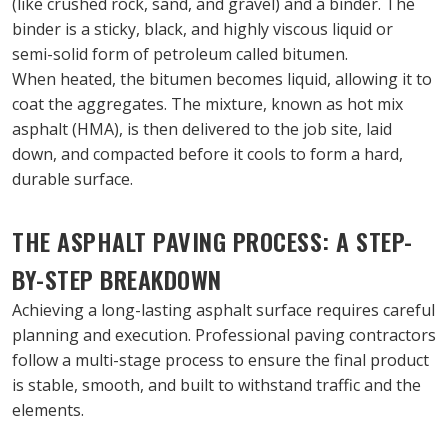
(like crushed rock, sand, and gravel) and a binder. The 
binder is a sticky, black, and highly viscous liquid or 
semi-solid form of petroleum called bitumen.
When heated, the bitumen becomes liquid, allowing it to 
coat the aggregates. The mixture, known as hot mix 
asphalt (HMA), is then delivered to the job site, laid 
down, and compacted before it cools to form a hard, 
durable surface.
THE ASPHALT PAVING PROCESS: A STEP-
BY-STEP BREAKDOWN
Achieving a long-lasting asphalt surface requires careful 
planning and execution. Professional paving contractors 
follow a multi-stage process to ensure the final product 
is stable, smooth, and built to withstand traffic and the 
elements.