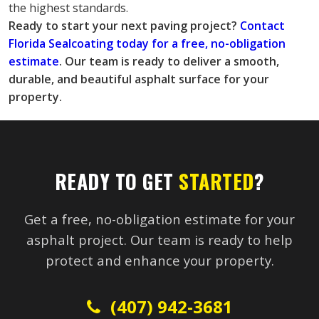
the highest standards.
Ready to start your next paving project?
 Contact 
Florida Sealcoating today for a free, no-obligation 
estimate
. Our team is ready to deliver a smooth, 
durable, and beautiful asphalt surface for your 
property.
READY TO GET
STARTED
?
Get a free, no-obligation estimate for your
asphalt project. Our team is ready to help
protect and enhance your property.
(407) 942-3681