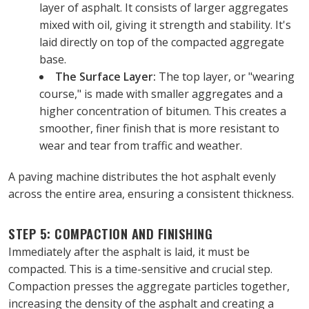
layer of asphalt. It consists of larger aggregates 
mixed with oil, giving it strength and stability. It's 
laid directly on top of the compacted aggregate 
base.
The Surface Layer:
 The top layer, or "wearing 
course," is made with smaller aggregates and a 
higher concentration of bitumen. This creates a 
smoother, finer finish that is more resistant to 
wear and tear from traffic and weather.
A paving machine distributes the hot asphalt evenly 
across the entire area, ensuring a consistent thickness.
STEP 5: COMPACTION AND FINISHING
Immediately after the asphalt is laid, it must be 
compacted. This is a time-sensitive and crucial step. 
Compaction presses the aggregate particles together, 
increasing the density of the asphalt and creating a 