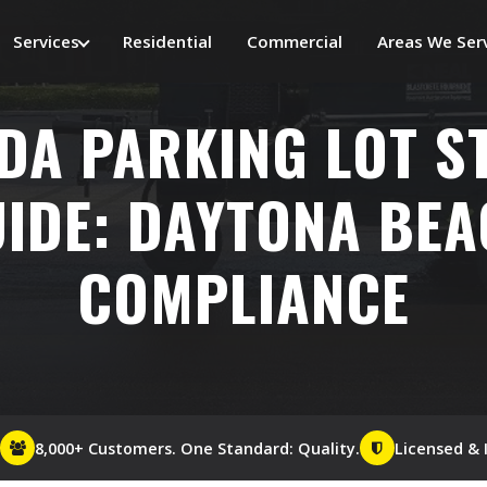
Services
Residential
Commercial
Areas We Ser
DA PARKING LOT S
IDE: DAYTONA BE
COMPLIANCE
8,000+ Customers. One Standard: Quality.
Licensed & 