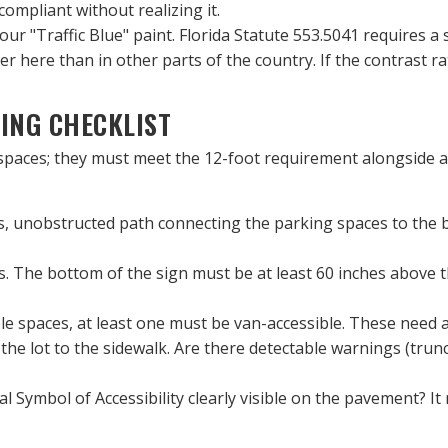
pliant without realizing it.
your "Traffic Blue" paint. Florida Statute 553.5041 requires a 
ster here than in other parts of the country. If the contrast r
ING CHECKLIST
spaces; they must meet the 12-foot requirement alongside a 
s, unobstructed path connecting the parking spaces to the bu
. The bottom of the sign must be at least 60 inches above th
ble spaces, at least one must be van-accessible. These need an
the lot to the sidewalk. Are there detectable warnings (trunc
al Symbol of Accessibility clearly visible on the pavement? It