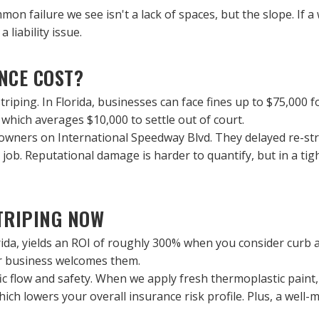
n failure we see isn't a lack of spaces, but the slope. If a
 liability issue.
NCE COST?
iping. In Florida, businesses can face fines up to $75,000 for 
y, which averages $10,000 to settle out of court.
ners on International Speedway Blvd. They delayed re-stripi
g job. Reputational damage is harder to quantify, but in a tigh
TRIPING NOW
ida, yields an ROI of roughly 300% when you consider curb appe
our business welcomes them.
 flow and safety. When we apply fresh thermoplastic paint, it
ch lowers your overall insurance risk profile. Plus, a well-ma