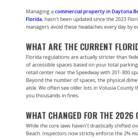
Managing a 
commercial property in Daytona B
Florida
, hasn't been updated since the 2023 Florid
managers avoid these headaches every day by ensu
WHAT ARE THE CURRENT FLORI
Florida regulations are actually stricter than fed
of accessible spaces based on your total parking 
retail center near the Speedway with 201-300 sp
Beyond the number of spaces, the physical dimens
aisle. We often see older lots in Volusia County t
you thousands in fines.
WHAT CHANGED FOR THE 2026 
While the core laws haven't drastically shifted 
Beach. Inspectors now strictly enforce the 2% max