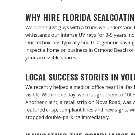
WHY HIRE FLORIDA SEALCOATI
We aren't just guys with a truck; we understand 
withstands our intense UV rays for 3-5 years, not
Our technicians typically find that generic pavi
inspect a home or business in Ormond Beach or P
your accessible spaces.
LOCAL SUCCESS STORIES IN VO
We recently helped a medical office near Halifax 
visible. Within one day, we brought them to 100
Another client, a retail strip on Nova Road, was 
featured crisp, compliant lines and new signs, 
stopped double-parking immediately.