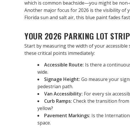
which is common beachside—you might be non-com
Another major focus for 2026 is the visibility of 
Florida sun and salt air, this blue paint fades fa
YOUR 2026 PARKING LOT STRIP
Start by measuring the width of your accessible 
these critical points immediately:
Accessible Route:
 Is there a continuou
wide.
Signage Height:
 Go measure your signs
pedestrian path.
Van Accessibility:
 For every six accessi
Curb Ramps:
 Check the transition from 
yellow?
Pavement Markings:
 Is the Internation
space.