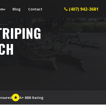
(407) 942-3681
ve
Blog
Contact
TRIPING
ACH
Insured
A+ BBB Rating