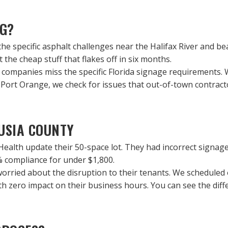
NG?
the specific asphalt challenges near the Halifax River and 
 the cheap stuff that flakes off in six months.
ng companies miss the specific Florida signage requirements.
ort Orange, we check for issues that out-of-town contractor
LUSIA COUNTY
Health update their 50-space lot. They had incorrect signage
% compliance for under $1,800.
worried about the disruption to their tenants. We scheduled 
with zero impact on their business hours. You can see the d