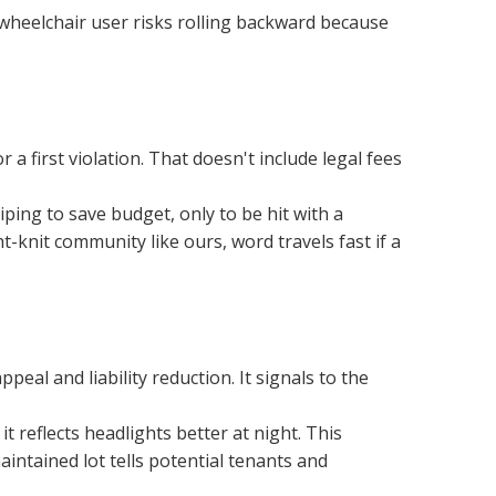
 wheelchair user risks rolling backward because 
a first violation. That doesn't include legal fees 
ng to save budget, only to be hit with a 
t-knit community like ours, word travels fast if a 
al and liability reduction. It signals to the 
 reflects headlights better at night. This 
intained lot tells potential tenants and 