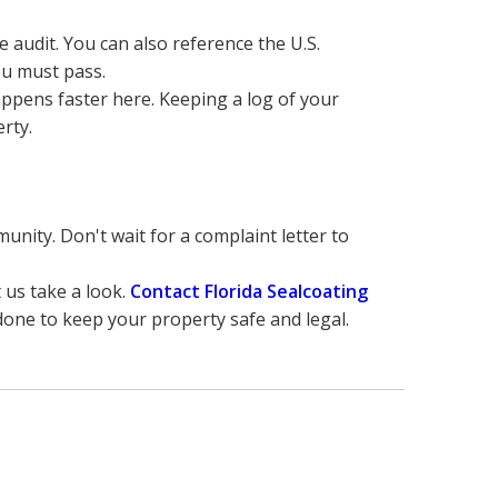
 audit. You can also reference the U.S. 
ou must pass.
ppens faster here. Keeping a log of your 
rty.
nity. Don't wait for a complaint letter to 
t us take a look. 
Contact Florida Sealcoating 
 done to keep your property safe and legal.