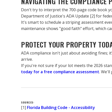
NAVIGATING THE COMPLIANCE 
Don't try to interpret the 700-page code book your
Department of Justice's ADA Update [2] for feder
It's smart to schedule a striping assessment eve
maintenance shows "good faith" effort, which can 
PROTECT YOUR PROPERTY TOD
ADA compliance isn't just about avoiding fines; i
arrive.
If you're not sure if your lot meets the 2026 sta
today for a free compliance assessment
. We'l
SOURCES:
[1] 
Florida Building Code - Accessibility