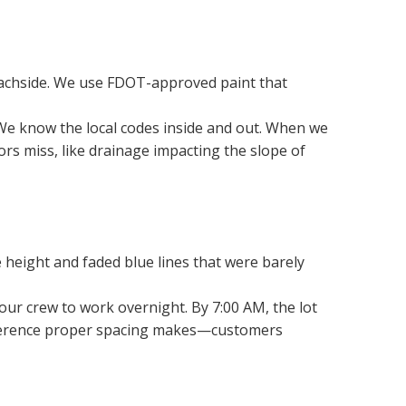
beachside. We use FDOT-approved paint that 
 We know the local codes inside and out. When we 
s miss, like drainage impacting the slope of 
 height and faded blue lines that were barely 
our crew to work overnight. By 7:00 AM, the lot 
ifference proper spacing makes—customers 