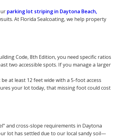
ur 
parking lot striping in Daytona Beach, 
suits. At Florida Sealcoating, we help property 
ilding Code, 8th Edition, you need specific ratios 
east two accessible spots. If you manage a larger 
 at least 12 feet wide with a 5-foot access 
ures your lot today, that missing foot could cost 
vel" and cross-slope requirements in Daytona 
our lot has settled due to our local sandy soil—