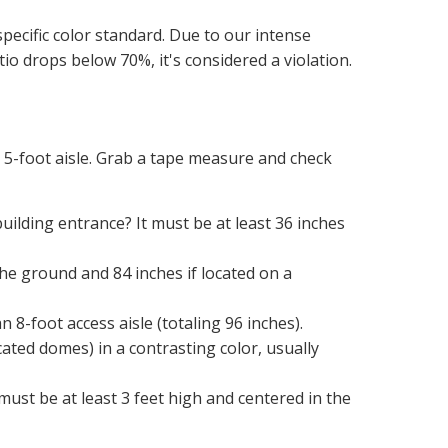
specific color standard. Due to our intense 
atio drops below 70%, it's considered a violation.
5-foot aisle. Grab a tape measure and check 
ilding entrance? It must be at least 36 inches 
e ground and 84 inches if located on a 
 8-foot access aisle (totaling 96 inches).
ated domes) in a contrasting color, usually 
 must be at least 3 feet high and centered in the 