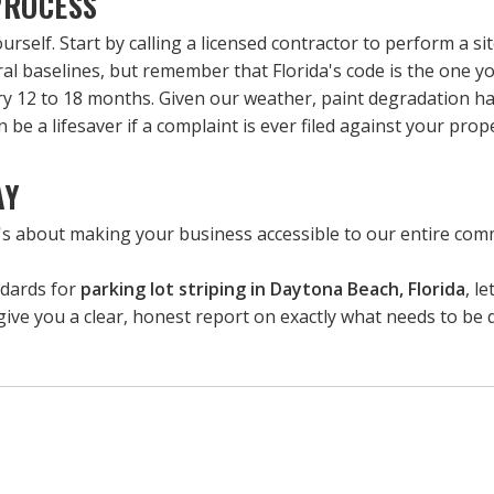
PROCESS
self. Start by calling a licensed contractor to perform a site
al baselines, but remember that Florida's code is the one y
ry 12 to 18 months. Given our weather, paint degradation ha
be a lifesaver if a complaint is ever filed against your prope
AY
t's about making your business accessible to our entire commu
ndards for 
parking lot striping in Daytona Beach, Florida
, le
l give you a clear, honest report on exactly what needs to be