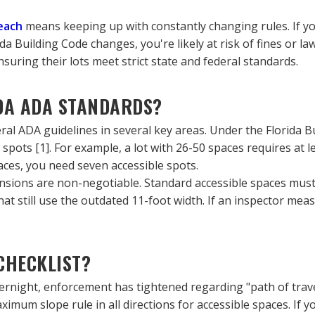
each
 means keeping up with constantly changing rules. If yo
a Building Code changes, you're likely at risk of fines or law
ring their lots meet strict state and federal standards.
DA ADA STANDARDS?
eral ADA guidelines in several key areas. Under the Florida Bu
spots [1]. For example, a lot with 26-50 spaces requires at l
aces, you need seven accessible spots.
ions are non-negotiable. Standard accessible spaces must be
hat still use the outdated 11-foot width. If an inspector meas
CHECKLIST?
overnight, enforcement has tightened regarding "path of tra
imum slope rule in all directions for accessible spaces. If y