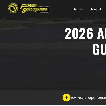
Home
About
2026 A
GU
20+ Years Experience