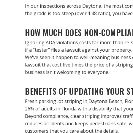
In our inspections across Daytona, the most commo
the grade is too steep (over 1:48 ratio), you have a
HOW MUCH DOES NON-COMPLIA
Ignoring ADA violations costs far more than re-str
if a "tester" files a lawsuit against your propert
We've seen it happen to well-meaning business ow
lawsuit that cost five times the price of a stripin
business isn't welcoming to everyone.
BENEFITS OF UPDATING YOUR S
Fresh parking lot striping in Daytona Beach, Flor
26% of adults in Florida with a disability that y
Beyond compliance, clear striping improves traffic
reduces accidents and keeps pedestrians safe, whi
customers that you care about the details.