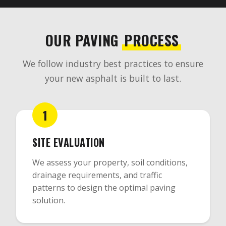
OUR PAVING
PROCESS
We follow industry best practices to ensure
your new asphalt is built to last.
1
SITE EVALUATION
We assess your property, soil conditions,
drainage requirements, and traffic
patterns to design the optimal paving
solution.