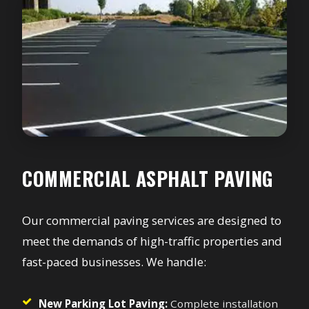
COMMERCIAL ASPHALT PAVING
Our commercial paving services are designed to
meet the demands of high-traffic properties and
fast-paced businesses. We handle:
New Parking Lot Paving:
Complete installation