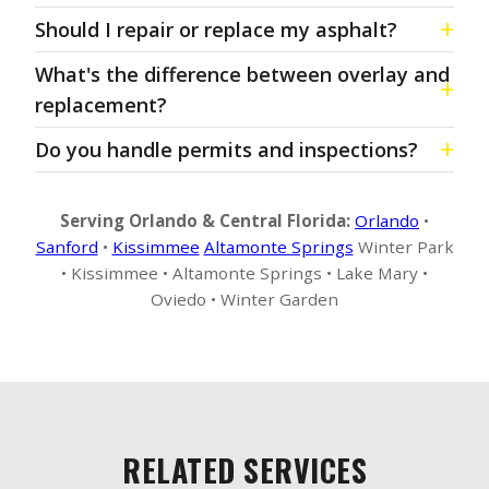
Should I repair or replace my asphalt?
What's the difference between overlay and
replacement?
Do you handle permits and inspections?
Serving Orlando & Central Florida:
Orlando
•
Sanford
•
Kissimmee
Altamonte Springs
Winter Park
• Kissimmee • Altamonte Springs • Lake Mary •
Oviedo • Winter Garden
RELATED SERVICES