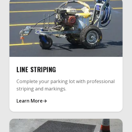
LINE STRIPING
Complete your parking lot with professional
striping and markings.
Learn More