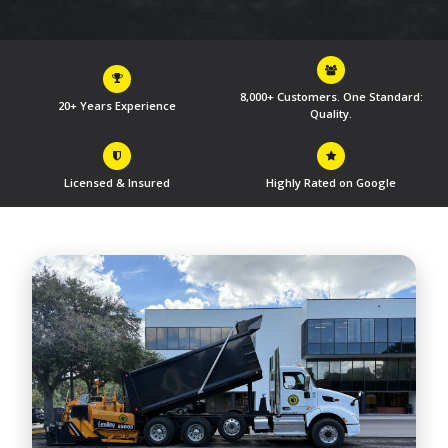
8,000+ Customers. One Standard:
20+ Years Experience
Quality.
Licensed & Insured
Highly Rated on Google