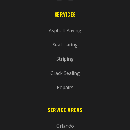
SERVICES
Asphalt Paving
Sealcoating
Striping
Crack Sealing
Repairs
SERVICE AREAS
Orlando