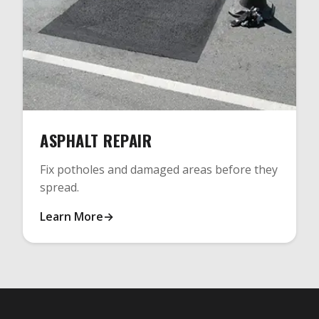
ASPHALT REPAIR
Fix potholes and damaged areas before they
spread.
Learn More