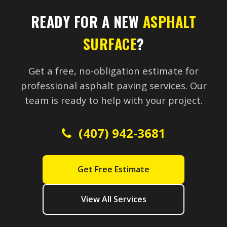
READY FOR A NEW
ASPHALT
SURFACE
?
Get a free, no-obligation estimate for
professional asphalt paving services. Our
team is ready to help with your project.
(407) 942-3681
Get Free Estimate
View All Services