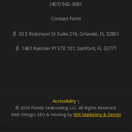
(407) 942-3681
Contact Form
33 E Robinson St Suite 216, Orlando, FL 32801
1461 Kastner Pl STE 101, Sanford, FL 32771
Accessibility
|
©
2026 Florida Sealcoating LLC. All Rights Reserved.
Web Design, SEO & Hosting by
REK Marketing & Design