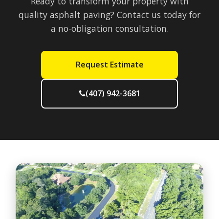
Ready to transform your property with
quality asphalt paving? Contact us today for
a no-obligation consultation.
Request Estimate
(407) 942-3681