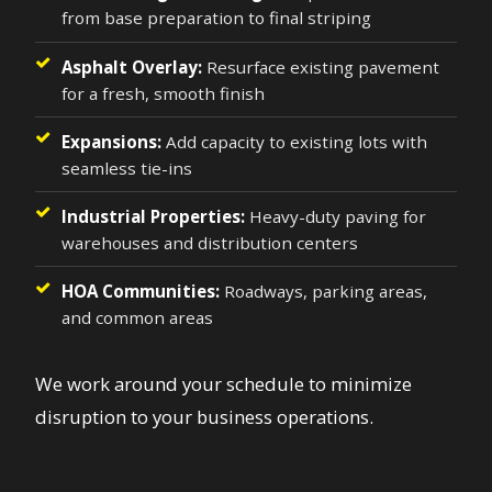
from base preparation to final striping
Asphalt Overlay:
Resurface existing pavement
for a fresh, smooth finish
Expansions:
Add capacity to existing lots with
seamless tie-ins
Industrial Properties:
Heavy-duty paving for
warehouses and distribution centers
HOA Communities:
Roadways, parking areas,
and common areas
We work around your schedule to minimize
disruption to your business operations.