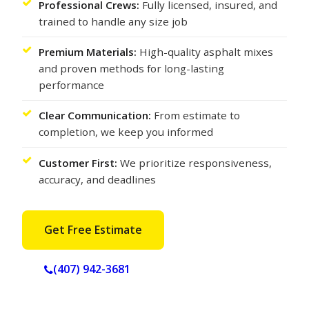
Professional Crews:
Fully licensed, insured, and
trained to handle any size job
Premium Materials:
High-quality asphalt mixes
and proven methods for long-lasting
performance
Clear Communication:
From estimate to
completion, we keep you informed
Customer First:
We prioritize responsiveness,
accuracy, and deadlines
Get Free Estimate
(407) 942-3681