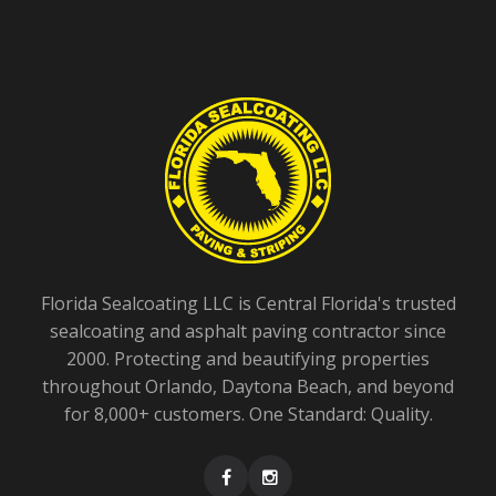
Florida Sealcoating LLC is Central Florida's trusted
sealcoating and asphalt paving contractor since
2000. Protecting and beautifying properties
throughout Orlando, Daytona Beach, and beyond
for 8,000+ customers. One Standard: Quality.