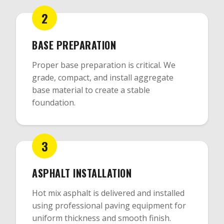
2
BASE PREPARATION
Proper base preparation is critical. We
grade, compact, and install aggregate
base material to create a stable
foundation.
3
ASPHALT INSTALLATION
Hot mix asphalt is delivered and installed
using professional paving equipment for
uniform thickness and smooth finish.