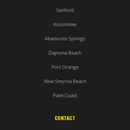
Sanford
Kissimmee
Altamonte Springs
Daytona Beach
Port Orange
New Smyrna Beach
Palm Coast
CONTACT