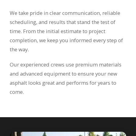
We take pride in clear communication, reliable
scheduling, and results that stand the test of
time. From the initial estimate to project
completion, we keep you informed every step of
the way.
Our experienced crews use premium materials
and advanced equipment to ensure your new
asphalt looks great and performs for years to
come.