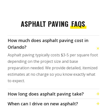
ASPHALT PAVING
FAQS
How much does asphalt paving cost in
Orlando?
Asphalt paving typically costs $3-5 per square foot
depending on the project size and base
preparation needed. We provide detailed, itemized
estimates at no charge so you know exactly what
to expect.
How long does asphalt paving take?
When can I drive on new asphalt?