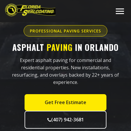
PROFESSIONAL PAVING SERVICES
ASPHALT
PAVING
IN ORLANDO
Expert asphalt paving for commercial and
residential properties. New installations,
resurfacing, and overlays backed by 22+ years of
experience.
Get Free Estimate
(407) 942-3681