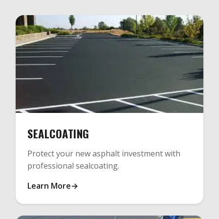
SEALCOATING
Protect your new asphalt investment with
professional sealcoating.
Learn More