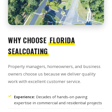
WHY CHOOSE
FLORIDA
SEALCOATING
Property managers, homeowners, and business
owners choose us because we deliver quality
work with excellent customer service.
Experience:
Decades of hands-on paving
expertise in commercial and residential projects