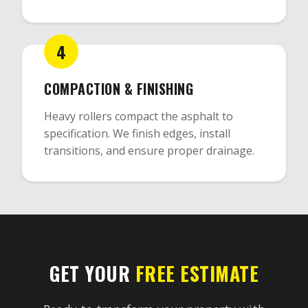
4
COMPACTION & FINISHING
Heavy rollers compact the asphalt to
specification. We finish edges, install
transitions, and ensure proper drainage.
GET YOUR
FREE ESTIMATE