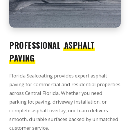
PROFESSIONAL
ASPHALT
PAVING
Florida Sealcoating provides expert asphalt
paving for commercial and residential properties
across Central Florida. Whether you need
parking lot paving, driveway installation, or
complete asphalt overlay, our team delivers
smooth, durable surfaces backed by unmatched
customer service.