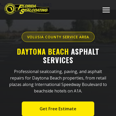
Call Now: (407) 942-3681
VOLUSIA COUNTY SERVICE AREA
DAYTONA BEACH
ASPHALT
SERVICES
Professional sealcoating, paving, and asphalt
repairs for Daytona Beach properties, from retail
plazas along International Speedway Boulevard to
beachside hotels on A1A.
Get Free Estimate