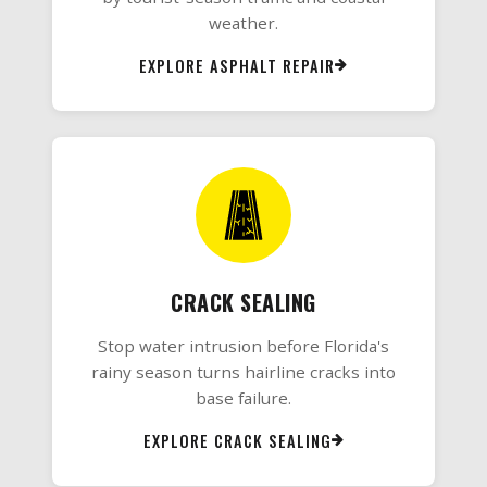
weather.
EXPLORE ASPHALT REPAIR
CRACK SEALING
Stop water intrusion before Florida's
rainy season turns hairline cracks into
base failure.
EXPLORE CRACK SEALING