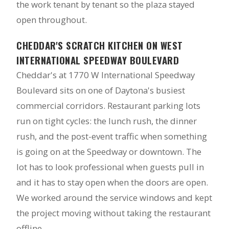
the work tenant by tenant so the plaza stayed
open throughout.
CHEDDAR'S SCRATCH KITCHEN ON WEST
INTERNATIONAL SPEEDWAY BOULEVARD
Cheddar's at 1770 W International Speedway
Boulevard sits on one of Daytona's busiest
commercial corridors. Restaurant parking lots
run on tight cycles: the lunch rush, the dinner
rush, and the post-event traffic when something
is going on at the Speedway or downtown. The
lot has to look professional when guests pull in
and it has to stay open when the doors are open.
We worked around the service windows and kept
the project moving without taking the restaurant
offline.