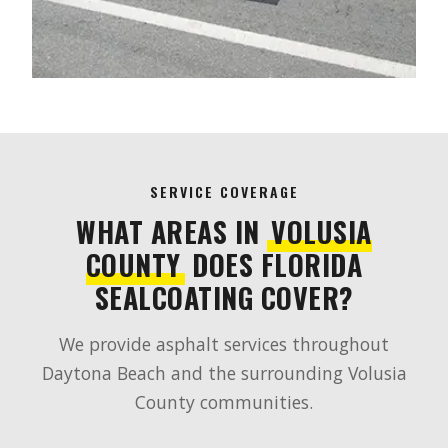
SERVICE COVERAGE
WHAT AREAS IN
VOLUSIA
COUNTY
DOES FLORIDA
SEALCOATING COVER?
We provide asphalt services throughout
Daytona Beach and the surrounding Volusia
County communities.