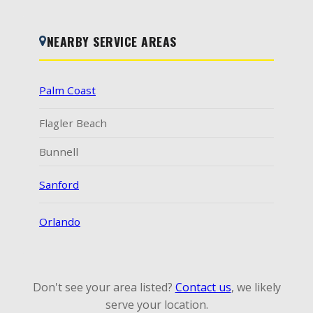
NEARBY SERVICE AREAS
Palm Coast
Flagler Beach
Bunnell
Sanford
Orlando
Don't see your area listed?
Contact us
, we likely
serve your location.