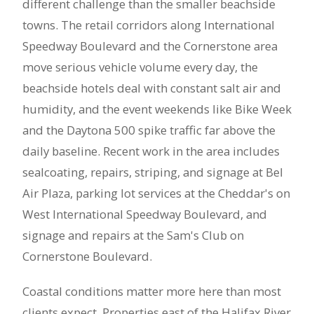
different challenge than the smaller beachside
towns. The retail corridors along International
Speedway Boulevard and the Cornerstone area
move serious vehicle volume every day, the
beachside hotels deal with constant salt air and
humidity, and the event weekends like Bike Week
and the Daytona 500 spike traffic far above the
daily baseline. Recent work in the area includes
sealcoating, repairs, striping, and signage at Bel
Air Plaza, parking lot services at the Cheddar's on
West International Speedway Boulevard, and
signage and repairs at the Sam's Club on
Cornerstone Boulevard.
Coastal conditions matter more here than most
clients expect. Properties east of the Halifax River