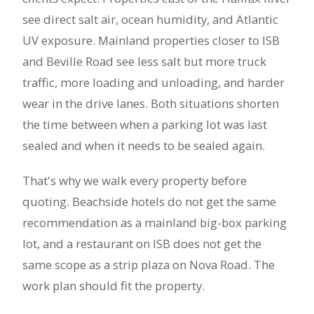
see direct salt air, ocean humidity, and Atlantic
UV exposure. Mainland properties closer to ISB
and Beville Road see less salt but more truck
traffic, more loading and unloading, and harder
wear in the drive lanes. Both situations shorten
the time between when a parking lot was last
sealed and when it needs to be sealed again.
That's why we walk every property before
quoting. Beachside hotels do not get the same
recommendation as a mainland big-box parking
lot, and a restaurant on ISB does not get the
same scope as a strip plaza on Nova Road. The
work plan should fit the property.