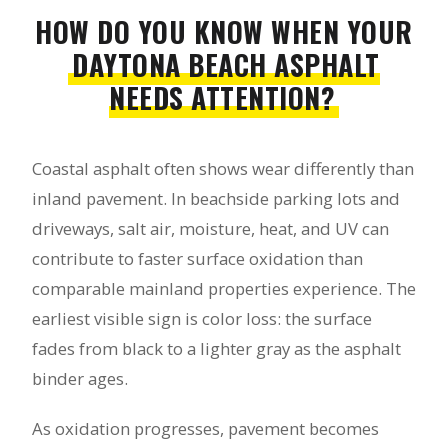
HOW DO YOU KNOW WHEN YOUR
DAYTONA BEACH ASPHALT
NEEDS ATTENTION?
Coastal asphalt often shows wear differently than
inland pavement. In beachside parking lots and
driveways, salt air, moisture, heat, and UV can
contribute to faster surface oxidation than
comparable mainland properties experience. The
earliest visible sign is color loss: the surface
fades from black to a lighter gray as the asphalt
binder ages.
As oxidation progresses, pavement becomes