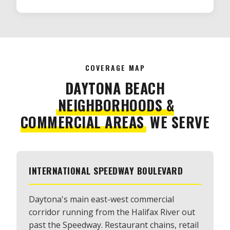
COVERAGE MAP
DAYTONA BEACH
NEIGHBORHOODS &
COMMERCIAL AREAS
WE SERVE
INTERNATIONAL SPEEDWAY BOULEVARD
Daytona's main east-west commercial
corridor running from the Halifax River out
past the Speedway. Restaurant chains, retail