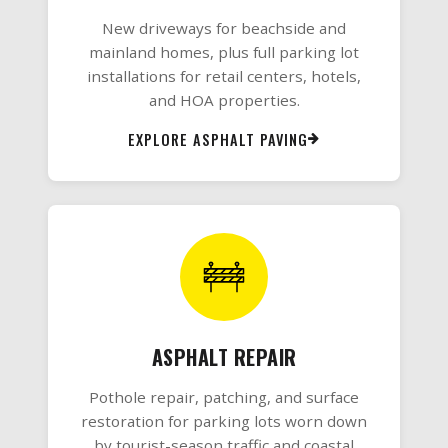
New driveways for beachside and
mainland homes, plus full parking lot
installations for retail centers, hotels,
and HOA properties.
EXPLORE ASPHALT PAVING
ASPHALT REPAIR
Pothole repair, patching, and surface
restoration for parking lots worn down
by tourist-season traffic and coastal