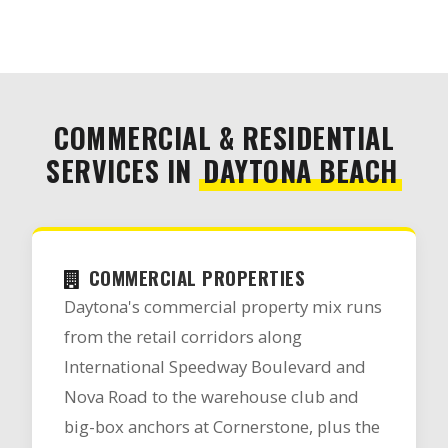
COMMERCIAL & RESIDENTIAL
SERVICES IN
DAYTONA BEACH
COMMERCIAL PROPERTIES
Daytona's commercial property mix runs
from the retail corridors along
International Speedway Boulevard and
Nova Road to the warehouse club and
big-box anchors at Cornerstone, plus the