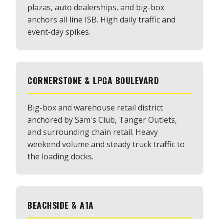
plazas, auto dealerships, and big-box
anchors all line ISB. High daily traffic and
event-day spikes.
CORNERSTONE & LPGA BOULEVARD
Big-box and warehouse retail district
anchored by Sam's Club, Tanger Outlets,
and surrounding chain retail. Heavy
weekend volume and steady truck traffic to
the loading docks.
BEACHSIDE & A1A