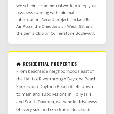
We schedule commercial work to keep your
business running with minimal
interruption. Recent projects include Bel
Air Plaza, the Cheddar's on West ISB, and
the Sam's Club on Cornerstone Boulevard.
RESIDENTIAL PROPERTIES
From beachside neighborhoods east of
the Halifax River through Daytona Beach
Shores and Daytona Beach itself, down
to mainland subdivisions in Holly Hill
and South Daytona, we handle driveways
of every size and condition. Beachside