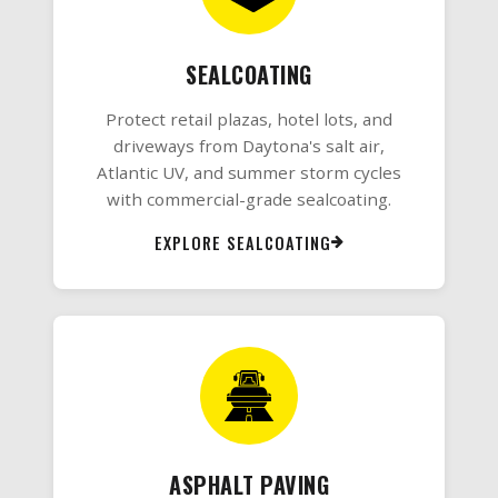
SEALCOATING
Protect retail plazas, hotel lots, and
driveways from Daytona's salt air,
Atlantic UV, and summer storm cycles
with commercial-grade sealcoating.
EXPLORE SEALCOATING
ASPHALT PAVING