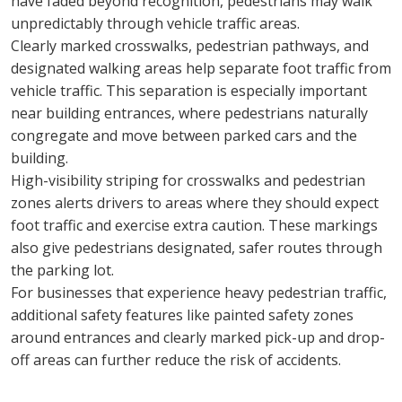
have faded beyond recognition, pedestrians may walk 
unpredictably through vehicle traffic areas.
Clearly marked crosswalks, pedestrian pathways, and 
designated walking areas help separate foot traffic from 
vehicle traffic. This separation is especially important 
near building entrances, where pedestrians naturally 
congregate and move between parked cars and the 
building.
High-visibility striping for crosswalks and pedestrian 
zones alerts drivers to areas where they should expect 
foot traffic and exercise extra caution. These markings 
also give pedestrians designated, safer routes through 
the parking lot.
For businesses that experience heavy pedestrian traffic, 
additional safety features like painted safety zones 
around entrances and clearly marked pick-up and drop-
off areas can further reduce the risk of accidents.