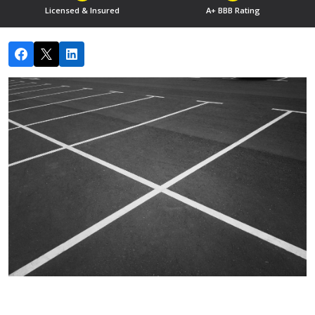
Licensed & Insured
A+ BBB Rating