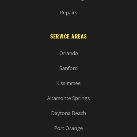
Repairs
SERVICE AREAS
Orlando
Sanford
Kissimmee
Altamonte Springs
Daytona Beach
Port Orange