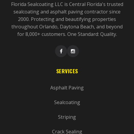
Florida Sealcoating LLC is Central Florida's trusted
sealcoating and asphalt paving contractor since
2000. Protecting and beautifying properties
throughout Orlando, Daytona Beach, and beyond
for 8,000+ customers. One Standard: Quality.
SERVICES
Asphalt Paving
Sealcoating
Striping
Crack Sealing