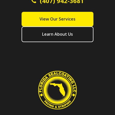
(407) 942-3681
View Our Services
Learn About Us