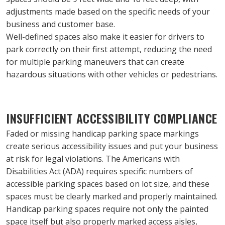
adjustments made based on the specific needs of your 
business and customer base.
Well-defined spaces also make it easier for drivers to 
park correctly on their first attempt, reducing the need 
for multiple parking maneuvers that can create 
hazardous situations with other vehicles or pedestrians.
INSUFFICIENT ACCESSIBILITY COMPLIANCE
Faded or missing handicap parking space markings 
create serious accessibility issues and put your business 
at risk for legal violations. The Americans with 
Disabilities Act (ADA) requires specific numbers of 
accessible parking spaces based on lot size, and these 
spaces must be clearly marked and properly maintained.
Handicap parking spaces require not only the painted 
space itself but also properly marked access aisles, 