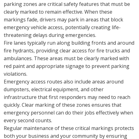
parking zones are critical safety features that must be 
clearly marked to remain effective. When these 
markings fade, drivers may park in areas that block 
emergency vehicle access, potentially creating life-
threatening delays during emergencies.
Fire lanes typically run along building fronts and around 
fire hydrants, providing clear access for fire trucks and 
ambulances. These areas must be clearly marked with 
red paint and appropriate signage to prevent parking 
violations.
Emergency access routes also include areas around 
dumpsters, electrical equipment, and other 
infrastructure that first responders may need to reach 
quickly. Clear marking of these zones ensures that 
emergency personnel can do their jobs effectively when 
every second counts.
Regular maintenance of these critical markings protects 
both your business and your community by ensuring 