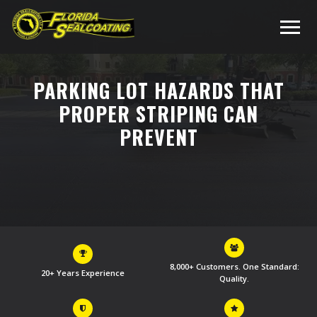
PARKING LOT HAZARDS THAT
PROPER STRIPING CAN
PREVENT
8,000+ Customers. One Standard:
20+ Years Experience
Quality.