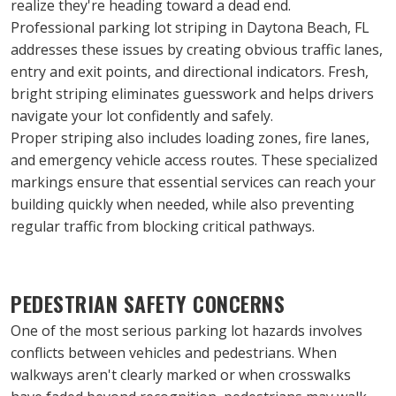
realize they're heading toward a dead end.
Professional parking lot striping in Daytona Beach, FL 
addresses these issues by creating obvious traffic lanes, 
entry and exit points, and directional indicators. Fresh, 
bright striping eliminates guesswork and helps drivers 
navigate your lot confidently and safely.
Proper striping also includes loading zones, fire lanes, 
and emergency vehicle access routes. These specialized 
markings ensure that essential services can reach your 
building quickly when needed, while also preventing 
regular traffic from blocking critical pathways.
PEDESTRIAN SAFETY CONCERNS
One of the most serious parking lot hazards involves 
conflicts between vehicles and pedestrians. When 
walkways aren't clearly marked or when crosswalks 