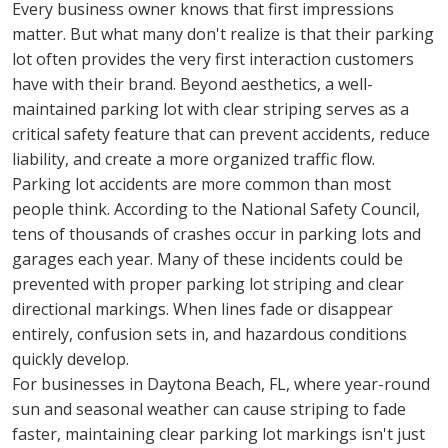
Every business owner knows that first impressions 
matter. But what many don't realize is that their parking 
lot often provides the very first interaction customers 
have with their brand. Beyond aesthetics, a well-
maintained parking lot with clear striping serves as a 
critical safety feature that can prevent accidents, reduce 
liability, and create a more organized traffic flow.
Parking lot accidents are more common than most 
people think. According to the National Safety Council, 
tens of thousands of crashes occur in parking lots and 
garages each year. Many of these incidents could be 
prevented with proper parking lot striping and clear 
directional markings. When lines fade or disappear 
entirely, confusion sets in, and hazardous conditions 
quickly develop.
For businesses in Daytona Beach, FL, where year-round 
sun and seasonal weather can cause striping to fade 
faster, maintaining clear parking lot markings isn't just 