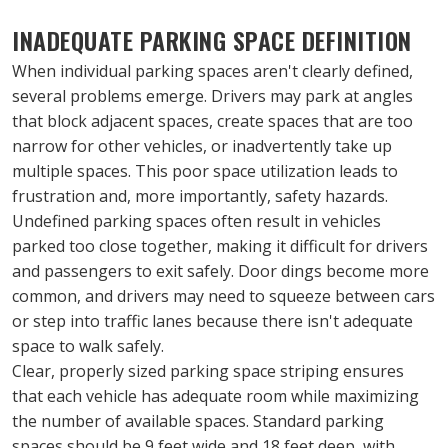
INADEQUATE PARKING SPACE DEFINITION
When individual parking spaces aren't clearly defined, 
several problems emerge. Drivers may park at angles 
that block adjacent spaces, create spaces that are too 
narrow for other vehicles, or inadvertently take up 
multiple spaces. This poor space utilization leads to 
frustration and, more importantly, safety hazards.
Undefined parking spaces often result in vehicles 
parked too close together, making it difficult for drivers 
and passengers to exit safely. Door dings become more 
common, and drivers may need to squeeze between cars 
or step into traffic lanes because there isn't adequate 
space to walk safely.
Clear, properly sized parking space striping ensures 
that each vehicle has adequate room while maximizing 
the number of available spaces. Standard parking 
spaces should be 9 feet wide and 18 feet deep, with 