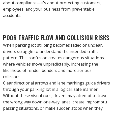
about compliance—it's about protecting customers, 
employees, and your business from preventable 
accidents.
POOR TRAFFIC FLOW AND COLLISION RISKS
When parking lot striping becomes faded or unclear, 
drivers struggle to understand the intended traffic 
pattern. This confusion creates dangerous situations 
where vehicles move unpredictably, increasing the 
likelihood of fender-benders and more serious 
collisions.
Clear directional arrows and lane markings guide drivers 
through your parking lot in a logical, safe manner. 
Without these visual cues, drivers may attempt to travel 
the wrong way down one-way lanes, create impromptu 
passing situations, or make sudden stops when they 