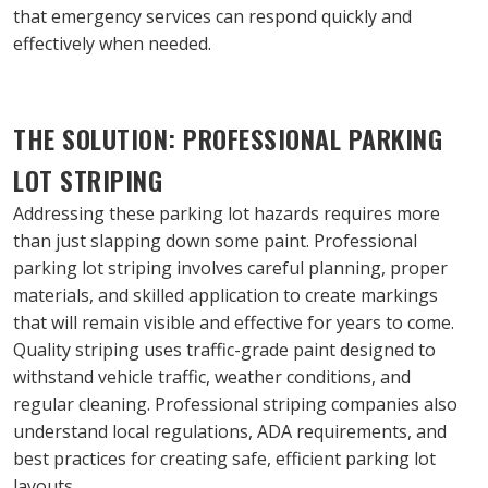
that emergency services can respond quickly and 
effectively when needed.
THE SOLUTION: PROFESSIONAL PARKING 
LOT STRIPING
Addressing these parking lot hazards requires more 
than just slapping down some paint. Professional 
parking lot striping involves careful planning, proper 
materials, and skilled application to create markings 
that will remain visible and effective for years to come.
Quality striping uses traffic-grade paint designed to 
withstand vehicle traffic, weather conditions, and 
regular cleaning. Professional striping companies also 
understand local regulations, ADA requirements, and 
best practices for creating safe, efficient parking lot 
layouts.