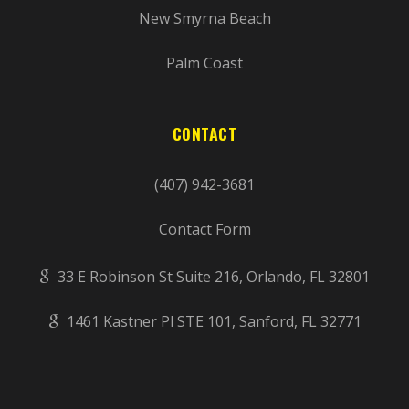
New Smyrna Beach
Palm Coast
CONTACT
(407) 942-3681
Contact Form
33 E Robinson St Suite 216, Orlando, FL 32801
1461 Kastner Pl STE 101, Sanford, FL 32771