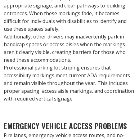
appropriate signage, and clear pathways to building 
entrances. When these markings fade, it becomes 
difficult for individuals with disabilities to identify and 
use these spaces safely.
Additionally, other drivers may inadvertently park in 
handicap spaces or access aisles when the markings 
aren't clearly visible, creating barriers for those who 
need these accommodations.
Professional parking lot striping ensures that 
accessibility markings meet current ADA requirements 
and remain visible throughout the year. This includes 
proper spacing, access aisle markings, and coordination 
with required vertical signage.
EMERGENCY VEHICLE ACCESS PROBLEMS
Fire lanes, emergency vehicle access routes, and no-