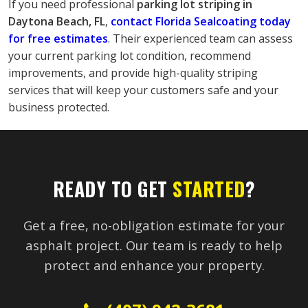
If you need professional
 parking lot striping in 
Daytona Beach, FL
, 
contact Florida Sealcoating today 
for free estimates
. Their experienced team can assess 
your current parking lot condition, recommend 
improvements, and provide high-quality striping 
services that will keep your customers safe and your 
business protected.
READY TO GET
STARTED
?
Get a free, no-obligation estimate for your
asphalt project. Our team is ready to help
protect and enhance your property.