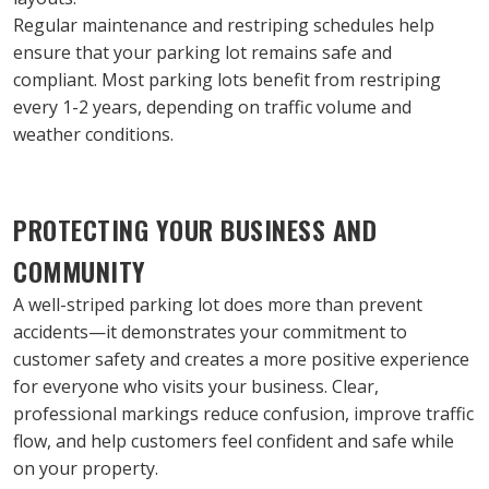
Regular maintenance and restriping schedules help 
ensure that your parking lot remains safe and 
compliant. Most parking lots benefit from restriping 
every 1-2 years, depending on traffic volume and 
weather conditions.
PROTECTING YOUR BUSINESS AND 
COMMUNITY
A well-striped parking lot does more than prevent 
accidents—it demonstrates your commitment to 
customer safety and creates a more positive experience 
for everyone who visits your business. Clear, 
professional markings reduce confusion, improve traffic 
flow, and help customers feel confident and safe while 
on your property.