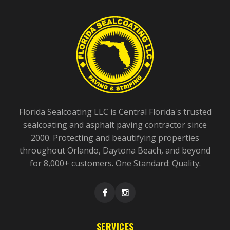
Florida Sealcoating LLC is Central Florida's trusted
sealcoating and asphalt paving contractor since
2000. Protecting and beautifying properties
throughout Orlando, Daytona Beach, and beyond
for 8,000+ customers. One Standard: Quality.
SERVICES