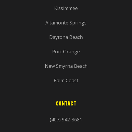
Kissimmee
Altamonte Springs
Daytona Beach
Port Orange
New Smyrna Beach
Palm Coast
CONTACT
(407) 942-3681