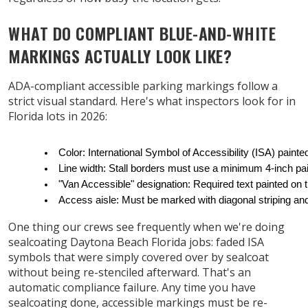
WHAT DO COMPLIANT BLUE-AND-WHITE
MARKINGS ACTUALLY LOOK LIKE?
ADA-compliant accessible parking markings follow a
strict visual standard. Here's what inspectors look for in
Florida lots in 2026:
Color: International Symbol of Accessibility (ISA) pain
Line width: Stall borders must use a minimum 4-inch pai
"Van Accessible" designation: Required text painted on
Access aisle: Must be marked with diagonal striping an
One thing our crews see frequently when we're doing
sealcoating Daytona Beach Florida jobs: faded ISA
symbols that were simply covered over by sealcoat
without being re-stenciled afterward. That's an
automatic compliance failure. Any time you have
sealcoating done, accessible markings must be re-