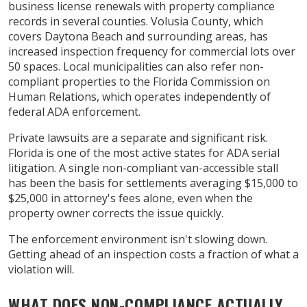
business license renewals with property compliance
records in several counties. Volusia County, which
covers Daytona Beach and surrounding areas, has
increased inspection frequency for commercial lots over
50 spaces. Local municipalities can also refer non-
compliant properties to the Florida Commission on
Human Relations, which operates independently of
federal ADA enforcement.
Private lawsuits are a separate and significant risk.
Florida is one of the most active states for ADA serial
litigation. A single non-compliant van-accessible stall
has been the basis for settlements averaging $15,000 to
$25,000 in attorney's fees alone, even when the
property owner corrects the issue quickly.
The enforcement environment isn't slowing down.
Getting ahead of an inspection costs a fraction of what a
violation will.
WHAT DOES NON-COMPLIANCE ACTUALLY