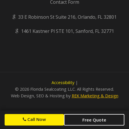
Contact Form
33 E Robinson St Suite 216, Orlando, FL 32801
1461 Kastner Pl STE 101, Sanford, FL 32771
Accessibility
|
©
2026 Florida Sealcoating LLC. All Rights Reserved.
Web Design, SEO & Hosting by
REK Marketing & Design
Call Now
Free Quote