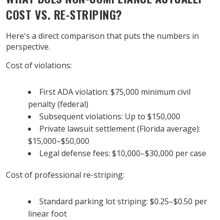
COST VS. RE-STRIPING?
Here's a direct comparison that puts the numbers in
perspective.
Cost of violations:
First ADA violation: $75,000 minimum civil
penalty (federal)
Subsequent violations: Up to $150,000
Private lawsuit settlement (Florida average):
$15,000–$50,000
Legal defense fees: $10,000–$30,000 per case
Cost of professional re-striping:
Standard parking lot striping: $0.25–$0.50 per
linear foot