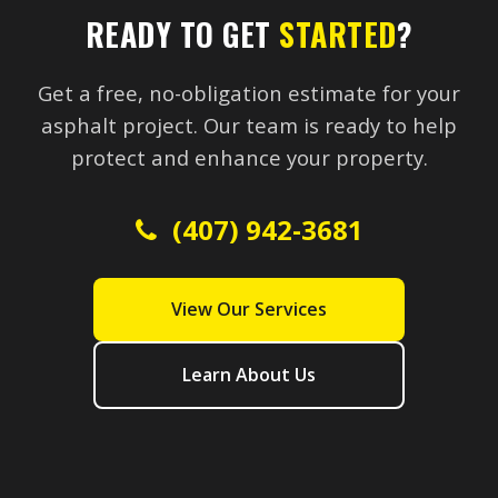
READY TO GET
STARTED
?
Get a free, no-obligation estimate for your
asphalt project. Our team is ready to help
protect and enhance your property.
(407) 942-3681
View Our Services
Learn About Us