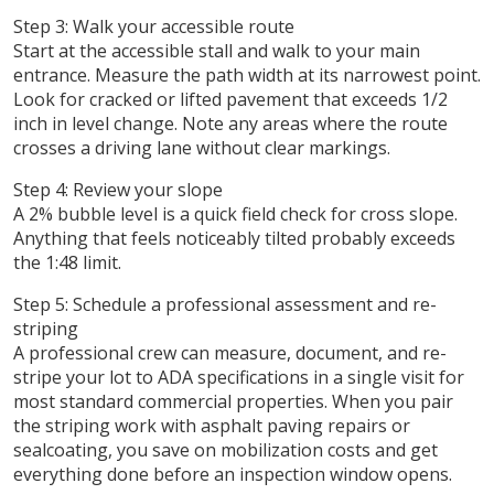
Step 3: Walk your accessible route
Start at the accessible stall and walk to your main
entrance. Measure the path width at its narrowest point.
Look for cracked or lifted pavement that exceeds 1/2
inch in level change. Note any areas where the route
crosses a driving lane without clear markings.
Step 4: Review your slope
A 2% bubble level is a quick field check for cross slope.
Anything that feels noticeably tilted probably exceeds
the 1:48 limit.
Step 5: Schedule a professional assessment and re-
striping
A professional crew can measure, document, and re-
stripe your lot to ADA specifications in a single visit for
most standard commercial properties. When you pair
the striping work with asphalt paving repairs or
sealcoating, you save on mobilization costs and get
everything done before an inspection window opens.