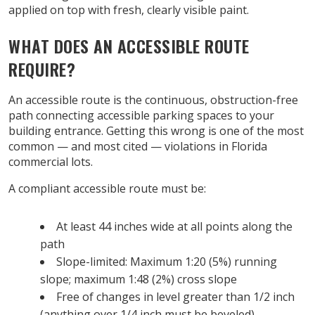
applied on top with fresh, clearly visible paint.
WHAT DOES AN ACCESSIBLE ROUTE
REQUIRE?
An accessible route is the continuous, obstruction-free
path connecting accessible parking spaces to your
building entrance. Getting this wrong is one of the most
common — and most cited — violations in Florida
commercial lots.
A compliant accessible route must be:
At least 44 inches wide at all points along the
path
Slope-limited: Maximum 1:20 (5%) running
slope; maximum 1:48 (2%) cross slope
Free of changes in level greater than 1/2 inch
(anything over 1/4 inch must be beveled)