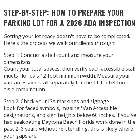
STEP-BY-STEP: HOW TO PREPARE YOUR
PARKING LOT FOR A 2026 ADA INSPECTION
Getting your lot ready doesn't have to be complicated.
Here's the process we walk our clients through:
Step 1: Conduct a stall count and measure your
dimensions
Count your total spaces, then verify each accessible stall
meets Florida's 12-foot minimum width. Measure your
van-accessible stall separately for the 11-foot/8-foot
aisle combination.
Step 2: Check your ISA markings and signage
Look for faded symbols, missing "Van Accessible"
designations, and sign heights below 60 inches. If you've
had sealcoating Daytona Beach Florida work done in the
past 2–3 years without re-stenciling, this is likely where
your gaps are.