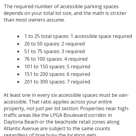
The required number of accessible parking spaces
depends on your total lot size, and the math is stricter
than most owners assume.
1 to 25 total spaces: 1 accessible space required
26 to 50 spaces: 2 required
51 to 75 spaces: 3 required
76 to 100 spaces: 4 required
101 to 150 spaces: 5 required
151 to 200 spaces: 6 required
201 to 300 spaces: 7 required
At least one in every six accessible spaces must be van-
accessible. That ratio applies across your entire
property, not just per lot section. Properties near high-
traffic areas like the LPGA Boulevard corridor in
Daytona Beach or the beachside retail zones along
Atlantic Avenue are subject to the same counts
regardless of how busy the location gets.