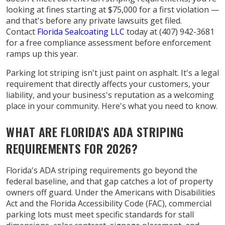
looking at fines starting at $75,000 for a first violation —
and that's before any private lawsuits get filed.
Contact
Florida Sealcoating LLC
today at (407) 942-3681
for a free compliance assessment before enforcement
ramps up this year.
Parking lot striping isn't just paint on asphalt. It's a legal
requirement that directly affects your customers, your
liability, and your business's reputation as a welcoming
place in your community. Here's what you need to know.
WHAT ARE FLORIDA'S ADA STRIPING
REQUIREMENTS FOR 2026?
Florida's ADA striping requirements go beyond the
federal baseline, and that gap catches a lot of property
owners off guard. Under the Americans with Disabilities
Act and the Florida Accessibility Code (FAC), commercial
parking lots must meet specific standards for stall