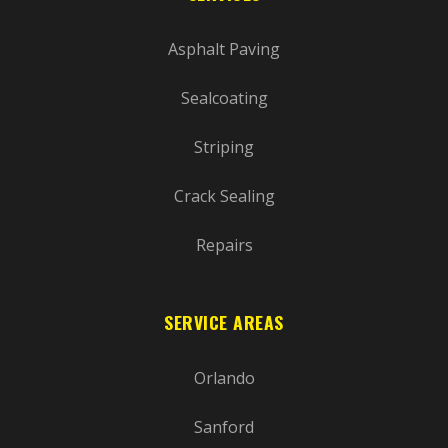
Asphalt Paving
Sealcoating
Striping
Crack Sealing
Repairs
SERVICE AREAS
Orlando
Sanford