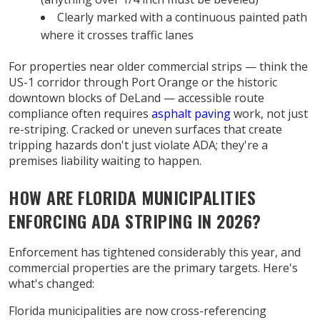
Clearly marked with a continuous painted path
where it crosses traffic lanes
For properties near older commercial strips — think the
US-1 corridor through Port Orange or the historic
downtown blocks of DeLand — accessible route
compliance often requires
asphalt paving
work, not just
re-striping. Cracked or uneven surfaces that create
tripping hazards don't just violate ADA; they're a
premises liability waiting to happen.
HOW ARE FLORIDA MUNICIPALITIES
ENFORCING ADA STRIPING IN 2026?
Enforcement has tightened considerably this year, and
commercial properties are the primary targets. Here's
what's changed:
Florida municipalities are now cross-referencing