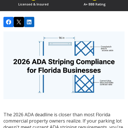
Licensed & Insured
A+ BBB Rating
The 2026 ADA deadline is closer than most Florida
commercial property owners realize. If your parking lot
doesn't meet current ADA striping requirements, you're