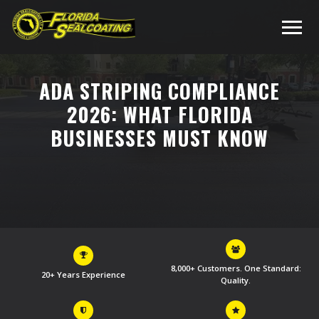
ADA STRIPING COMPLIANCE
2026: WHAT FLORIDA
BUSINESSES MUST KNOW
8,000+ Customers. One Standard:
20+ Years Experience
Quality.