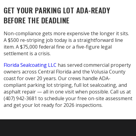
GET YOUR PARKING LOT ADA-READY
BEFORE THE DEADLINE
Non-compliance gets more expensive the longer it sits.
A $500 re-striping job today is a straightforward line
item. A $75,000 federal fine or a five-figure legal
settlement is a crisis.
Florida Sealcoating LLC
has served commercial property
owners across Central Florida and the Volusia County
coast for over 20 years. Our crews handle ADA-
compliant parking lot striping, full lot sealcoating, and
asphalt repair — all in one visit when possible. Call us at
(407) 942-3681 to schedule your free on-site assessment
and get your lot ready for 2026 inspections.