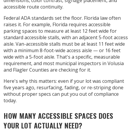
dimensions, color contrast, signage placement, and
accessible route continuity.
Federal ADA standards set the floor. Florida law often
raises it. For example, Florida requires accessible
parking spaces to measure at least 12 feet wide for
standard accessible stalls, with an adjacent 5-foot access
aisle. Van-accessible stalls must be at least 11 feet wide
with a minimum 8-foot-wide access aisle — or 16 feet
wide with a 5-foot aisle. That's a specific, measurable
requirement, and most municipal inspectors in Volusia
and Flagler Counties are checking for it.
Here's why this matters: even if your lot was compliant
five years ago, resurfacing, fading, or re-striping done
without proper specs can put you out of compliance
today.
HOW MANY ACCESSIBLE SPACES DOES
YOUR LOT ACTUALLY NEED?