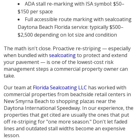
ADA stall re-marking with ISA symbol: $50–
$150 per space
Full accessible route marking with sealcoating
Daytona Beach Florida service: typically $500–
$2,500 depending on lot size and condition
The math isn't close. Proactive re-striping — especially
when bundled with
sealcoating
to protect and extend
your pavement — is one of the lowest-cost risk
management steps a commercial property owner can
take.
Our team at
Florida Sealcoating LLC
has worked with
commercial properties from beachside retail centers in
New Smyrna Beach to shopping plazas near the
Daytona International Speedway. In our experience, the
properties that get cited are usually the ones that put
off re-striping for "one more season." Don't let faded
lines and outdated stall widths become an expensive
lesson.