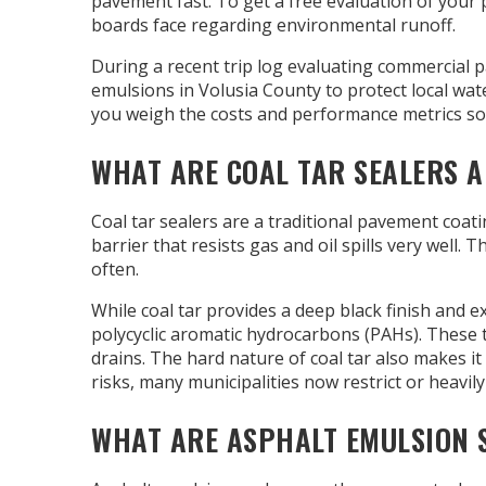
pavement fast. To get a free evaluation of your 
boards face regarding environmental runoff.
During a recent trip log evaluating commercial p
emulsions in Volusia County to protect local wa
you weigh the costs and performance metrics so
WHAT ARE COAL TAR SEALERS 
Coal tar sealers are a traditional pavement coa
barrier that resists gas and oil spills very well.
often.
While coal tar provides a deep black finish and e
polycyclic aromatic hydrocarbons (PAHs). These
drains. The hard nature of coal tar also makes i
risks, many municipalities now restrict or heavily
WHAT ARE ASPHALT EMULSION S