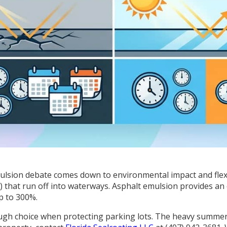
mulsion debate comes down to environmental impact and flexibi
that run off into waterways. Asphalt emulsion provides an eco
p to 300%.
ugh choice when protecting parking lots. The heavy summe