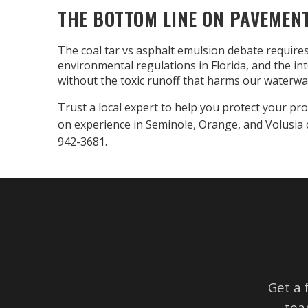
THE BOTTOM LINE ON PAVEMEN
The coal tar vs asphalt emulsion debate requires
environmental regulations in Florida, and the i
without the toxic runoff that harms our waterwa
Trust a local expert to help you protect your pro
on experience in Seminole, Orange, and Volusia 
942-3681.
Get a 
tea