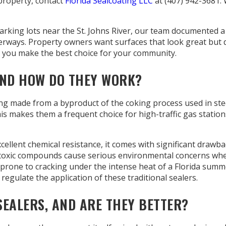
property, contact
Florida Sealcoating LLC
at (407) 942-3681.
arking lots near the St. Johns River, our team documented a
terways. Property owners want surfaces that look great but 
 you make the best choice for your community.
AND HOW DO THEY WORK?
ting made from a byproduct of the coking process used in st
 This makes them a frequent choice for high-traffic gas stati
xcellent chemical resistance, it comes with significant drawba
 toxic compounds cause serious environmental concerns when
t prone to cracking under the intense heat of a Florida sum
 regulate the application of these traditional sealers.
EALERS, AND ARE THEY BETTER?