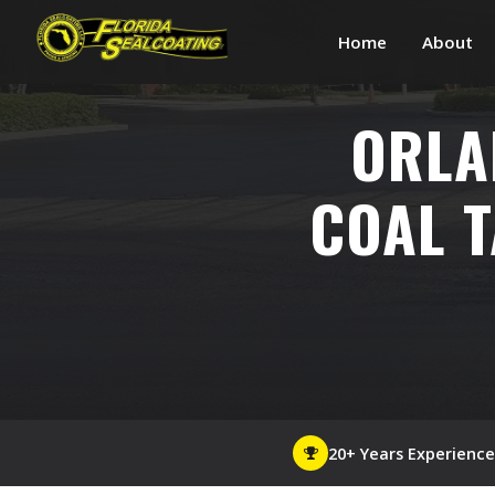
Home
About
ORLA
COAL T
20+ Years Experience