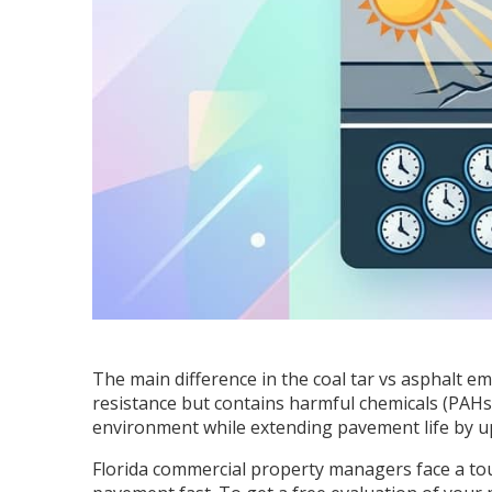
The main difference in the coal tar vs asphalt e
resistance but contains harmful chemicals (PAHs) 
environment while extending pavement life by u
Florida commercial property managers face a to