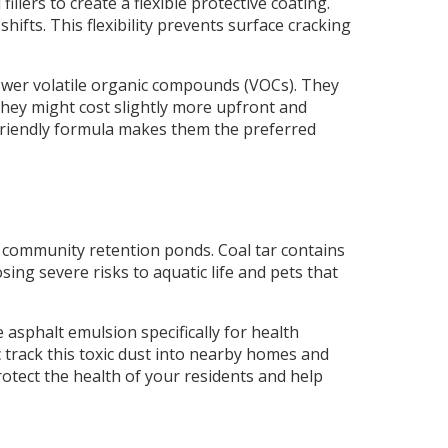
lers to create a flexible protective coating.
fts. This flexibility prevents surface cracking
 lower volatile organic compounds (VOCs). They
 they might cost slightly more upfront and
o-friendly formula makes them the preferred
 community retention ponds. Coal tar contains
ng severe risks to aquatic life and pets that
 asphalt emulsion specifically for health
ic track this toxic dust into nearby homes and
rotect the health of your residents and help