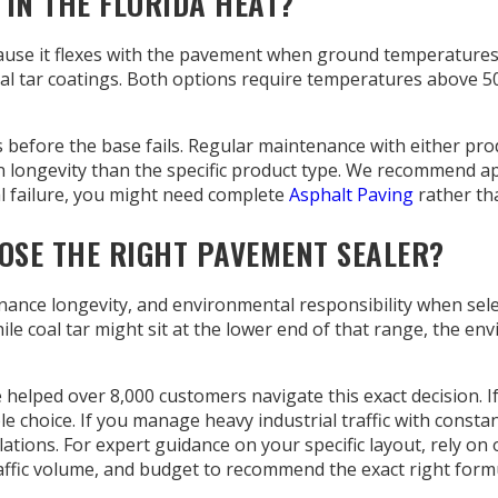
IN THE FLORIDA HEAT?
ause it flexes with the pavement when ground temperatures e
 coal tar coatings. Both options require temperatures above 
s before the base fails. Regular maintenance with either pro
 longevity than the specific product type. We recommend appl
l failure, you might need complete
Asphalt Paving
rather tha
SE THE RIGHT PAVEMENT SEALER?
nce longevity, and environmental responsibility when select
e coal tar might sit at the lower end of that range, the envi
e helped over 8,000 customers navigate this exact decision.
e choice. If you manage heavy industrial traffic with consta
lations. For expert guidance on your specific layout, rely on 
raffic volume, and budget to recommend the exact right form