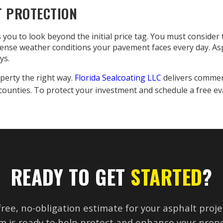
T PROTECTION
 you to look beyond the initial price tag. You must consider 
ntense weather conditions your pavement faces every day. As
ys.
perty the right way.
Florida Sealcoating LLC
delivers commer
counties. To protect your investment and schedule a free ev
READY TO GET
STARTED
?
free, no-obligation estimate for your asphalt proje
m is ready to help protect and enhance your prope