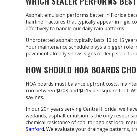
WHICH SEALER PERFORMS BEST 
Asphalt emulsion performs better in Florida bec
hairline fractures that typically appear in rigid
effectively to handle our daily rain patterns.
Unprotected asphalt typically lasts 10 to 15 year
Your maintenance schedule plays a bigger role in
pavement already shows signs of deep structura
HOW SHOULD HOA BOARDS CHOO
HOA boards must balance upfront costs, maintena
run between $0.08 and $0.15 per square foot. Whil
savings.
In our 20+ years serving Central Florida, we hav
wetlands, asphalt emulsion is the only responsibl
chemical resistance of coal tar against local regu
Sanford
. We evaluate your drainage patterns, t