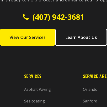
(407) 942-3681
View Our Services
Learn About Us
SERVICES
SERVICE AR
Asphalt Paving
Orlando
Sealcoating
Sanford