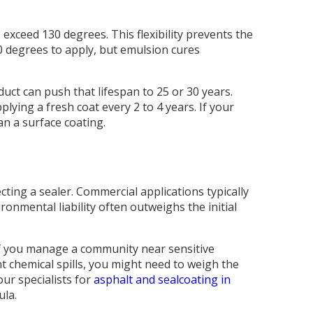
xceed 130 degrees. This flexibility prevents the
50 degrees to apply, but emulsion cures
duct can push that lifespan to 25 or 30 years.
ying a fresh coat every 2 to 4 years. If your
n a surface coating.
ing a sealer. Commercial applications typically
ronmental liability often outweighs the initial
 If you manage a community near sensitive
nt chemical spills, you might need to weigh the
our specialists for
asphalt and sealcoating in
ula.