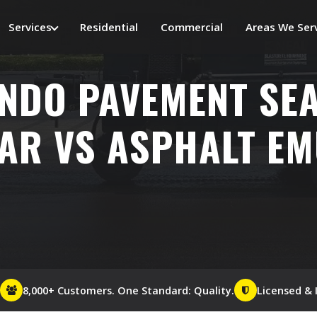
Services
Residential
Commercial
Areas We Ser
NDO PAVEMENT SEA
AR VS ASPHALT E
8,000+ Customers. One Standard: Quality.
Licensed & 