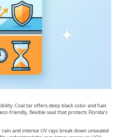
lity. Coal tar offers deep black color and fuel
-friendly, flexible seal that protects Florida's
r rain and intense UV rays break down unsealed