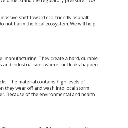
 We understand the regulatory pressure HOA
 massive shift toward eco-friendly asphalt
do not harm the local ecosystem. We will help
eel manufacturing. They create a hard, durable
ons and industrial sites where fuel leaks happen
cks. The material contains high levels of
 they wear off and wash into local storm
mer. Because of the environmental and health