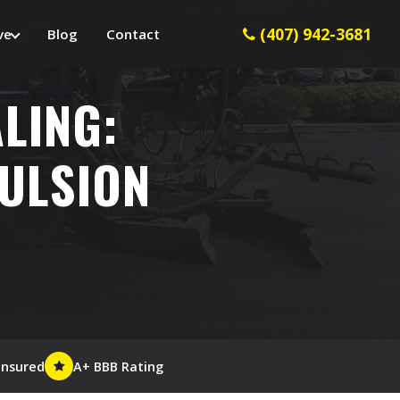
(407) 942-3681
ve
Blog
Contact
LING:
MULSION
Insured
A+ BBB Rating