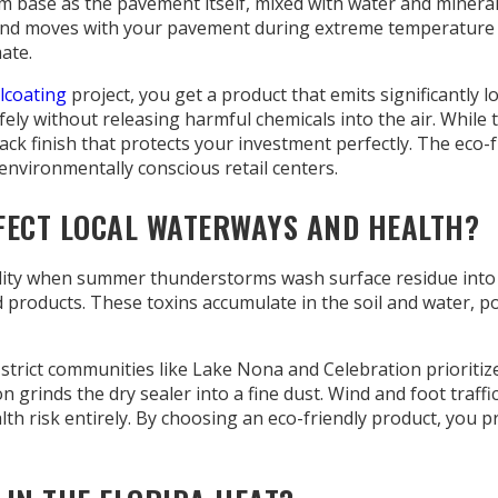
ase as the pavement itself, mixed with water and mineral fil
and moves with your pavement during extreme temperature shi
ate.
lcoating
project, you get a product that emits significantly
fely without releasing harmful chemicals into the air. While
black finish that protects your investment perfectly. The ec
environmentally conscious retail centers.
FECT LOCAL WATERWAYS AND HEALTH?
uality when summer thunderstorms wash surface residue into
roducts. These toxins accumulate in the soil and water, posi
 strict communities like Lake Nona and Celebration prioritize
on grinds the dry sealer into a fine dust. Wind and foot traff
th risk entirely. By choosing an eco-friendly product, you p