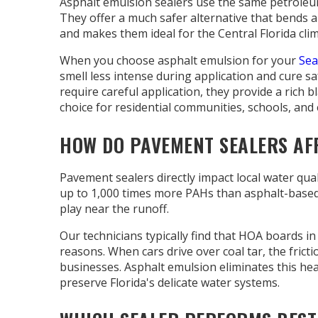
Asphalt emulsion sealers use the same petroleum b
They offer a much safer alternative that bends 
and makes them ideal for the Central Florida clim
When you choose asphalt emulsion for your
Sea
smell less intense during application and cure sa
require careful application, they provide a rich 
choice for residential communities, schools, and 
HOW DO PAVEMENT SEALERS AF
Pavement sealers directly impact local water q
up to 1,000 times more PAHs than asphalt-based p
play near the runoff.
Our technicians typically find that HOA boards in
reasons. When cars drive over coal tar, the fricti
businesses. Asphalt emulsion eliminates this heal
preserve Florida's delicate water systems.