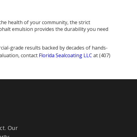
the health of your community, the strict
phalt emulsion provides the durability you need
cial-grade results backed by decades of hands-
aluation, contact
Florida Sealcoating LLC
at (407)
ct. Our
rty.