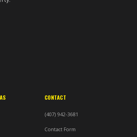
EAS
CONTACT
(407) 942-3681
Contact Form