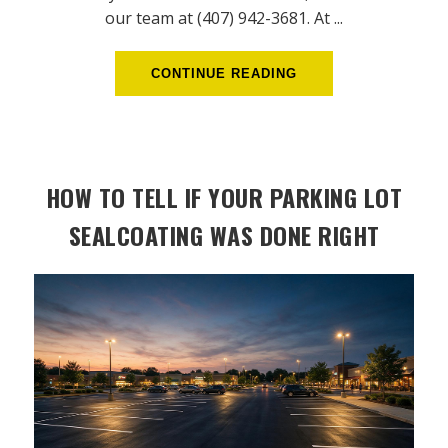
our team at (407) 942-3681. At ...
CONTINUE READING
HOW TO TELL IF YOUR PARKING LOT
SEALCOATING WAS DONE RIGHT