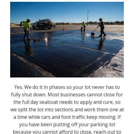
Yes. We do it in phases so your lot never has to
fully shut down. Most businesses cannot close for
the full day sealcoat needs to apply and cure, so
we split the lot into sections and work them one at
a time while cars and foot traffic keep moving. If
you have been putting off your parking lot
because you cannot afford to close, reach out to