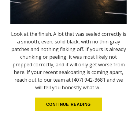
Look at the finish. A lot that was sealed correctly is
a smooth, even, solid black, with no thin gray
patches and nothing flaking off. If yours is already
chunking or peeling, it was most likely not
prepped correctly, and it will only get worse from
here. If your recent sealcoating is coming apart,
reach out to our team at (407) 942-3681 and we
will tell you honestly what w...
CONTINUE READING