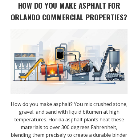
HOW DO YOU MAKE ASPHALT FOR
ORLANDO COMMERCIAL PROPERTIES?
How do you make asphalt? You mix crushed stone,
gravel, and sand with liquid bitumen at high
temperatures. Florida asphalt plants heat these
materials to over 300 degrees Fahrenheit,
blending them precisely to create a durable binder