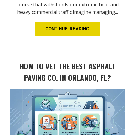
course that withstands our extreme heat and
heavy commercial traffic.Imagine managing...
CONTINUE READING
HOW TO VET THE BEST ASPHALT
PAVING CO. IN ORLANDO, FL?