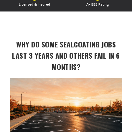
Licensed & Insured
A+ BBB Rating
WHY DO SOME SEALCOATING JOBS
LAST 3 YEARS AND OTHERS FAIL IN 6
MONTHS?