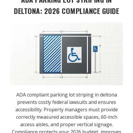
DELTONA: 2026 COMPLIANCE GUIDE
ADA compliant parking lot striping in deltona
prevents costly federal lawsuits and ensures
accessibility. Property managers must provide
correctly measured accessible spaces, 60-inch
access aisles, and proper vertical signage.
Compliance protects your 2026 budget, improves