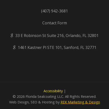
(407) 942-3681
Contact Form
33 E Robinson St Suite 216, Orlando, FL 32801
1461 Kastner Pl STE 101, Sanford, FL 32771
Accessibility
|
©
2026 Florida Sealcoating LLC. All Rights Reserved.
Web Design, SEO & Hosting by
REK Marketing & Design