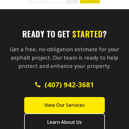
READY TO GET
STARTED
?
Get a free, no-obligation estimate for your
asphalt project. Our team is ready to help
protect and enhance your property.
(407) 942-3681
View Our Services
Learn About Us