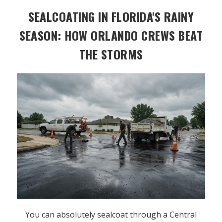
SEALCOATING IN FLORIDA'S RAINY
SEASON: HOW ORLANDO CREWS BEAT
THE STORMS
You can absolutely sealcoat through a Central