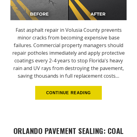
Fast asphalt repair in Volusia County prevents
minor cracks from becoming expensive base
failures. Commercial property managers should
repair potholes immediately and apply protective
coatings every 2-4 years to stop Florida's heavy
rain and UV rays from destroying the pavement,
saving thousands in full replacement costs....
CONTINUE READING
ORLANDO PAVEMENT SEALING: COAL