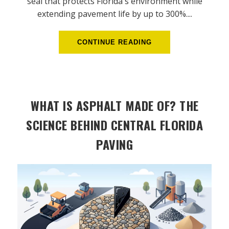
seal that protects Florida's environment while
extending pavement life by up to 300%....
CONTINUE READING
WHAT IS ASPHALT MADE OF? THE
SCIENCE BEHIND CENTRAL FLORIDA
PAVING