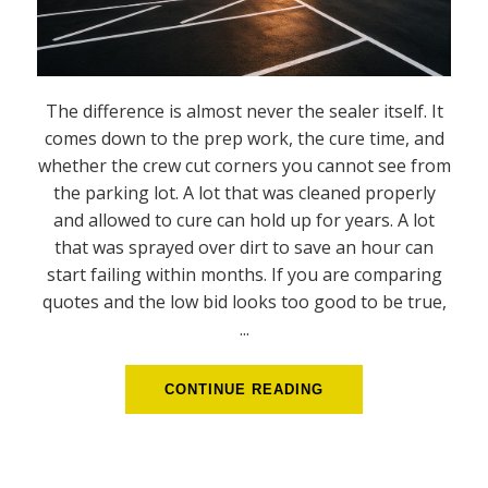
The difference is almost never the sealer itself. It
comes down to the prep work, the cure time, and
whether the crew cut corners you cannot see from
the parking lot. A lot that was cleaned properly
and allowed to cure can hold up for years. A lot
that was sprayed over dirt to save an hour can
start failing within months. If you are comparing
quotes and the low bid looks too good to be true,
...
CONTINUE READING