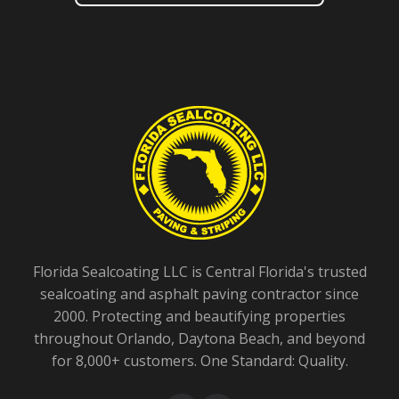
Florida Sealcoating LLC is Central Florida's trusted
sealcoating and asphalt paving contractor since
2000. Protecting and beautifying properties
throughout Orlando, Daytona Beach, and beyond
for 8,000+ customers. One Standard: Quality.