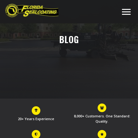
BLOG
8,000+ Customers. One Standard:
20+ Years Experience
Quality.