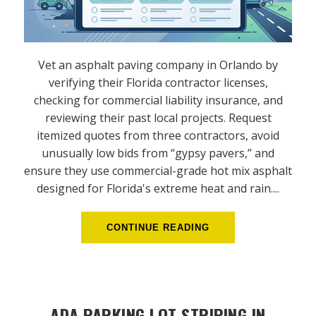
Vet an asphalt paving company in Orlando by
verifying their Florida contractor licenses,
checking for commercial liability insurance, and
reviewing their past local projects. Request
itemized quotes from three contractors, avoid
unusually low bids from “gypsy pavers,” and
ensure they use commercial-grade hot mix asphalt
designed for Florida's extreme heat and rain....
CONTINUE READING
ADA PARKING LOT STRIPING IN