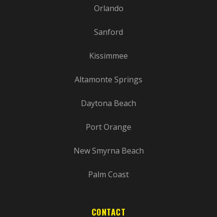
Orlando
Sanford
Kissimmee
Altamonte Springs
Daytona Beach
Port Orange
New Smyrna Beach
Palm Coast
CONTACT