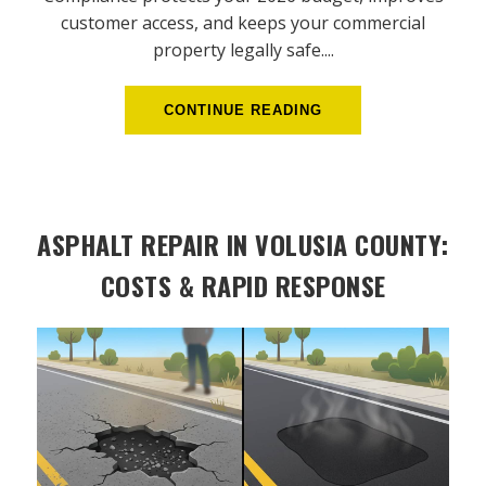
customer access, and keeps your commercial
property legally safe....
CONTINUE READING
ASPHALT REPAIR IN VOLUSIA COUNTY:
COSTS & RAPID RESPONSE