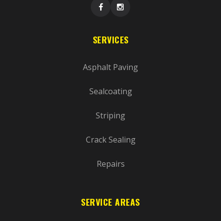
SERVICES
Asphalt Paving
Sealcoating
Striping
Crack Sealing
Repairs
SERVICE AREAS