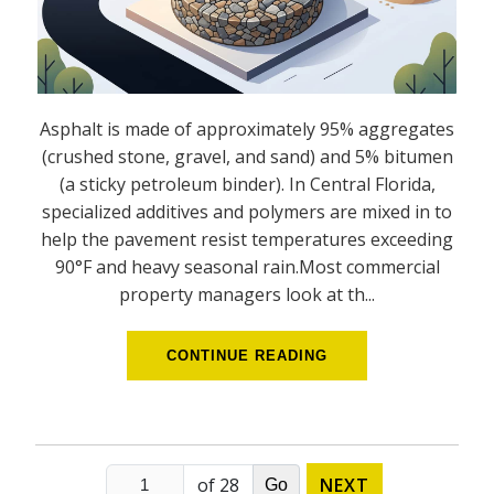
Asphalt is made of approximately 95% aggregates
(crushed stone, gravel, and sand) and 5% bitumen
(a sticky petroleum binder). In Central Florida,
specialized additives and polymers are mixed in to
help the pavement resist temperatures exceeding
90°F and heavy seasonal rain.Most commercial
property managers look at th...
CONTINUE READING
of 28
NEXT