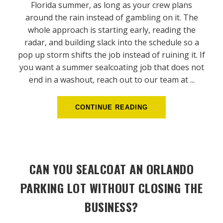
Florida summer, as long as your crew plans
around the rain instead of gambling on it. The
whole approach is starting early, reading the
radar, and building slack into the schedule so a
pop up storm shifts the job instead of ruining it. If
you want a summer sealcoating job that does not
end in a washout, reach out to our team at ...
CONTINUE READING
CAN YOU SEALCOAT AN ORLANDO
PARKING LOT WITHOUT CLOSING THE
BUSINESS?