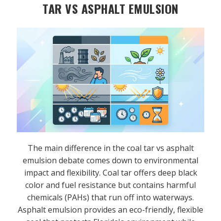
TAR VS ASPHALT EMULSION
The main difference in the coal tar vs asphalt
emulsion debate comes down to environmental
impact and flexibility. Coal tar offers deep black
color and fuel resistance but contains harmful
chemicals (PAHs) that run off into waterways.
Asphalt emulsion provides an eco-friendly, flexible